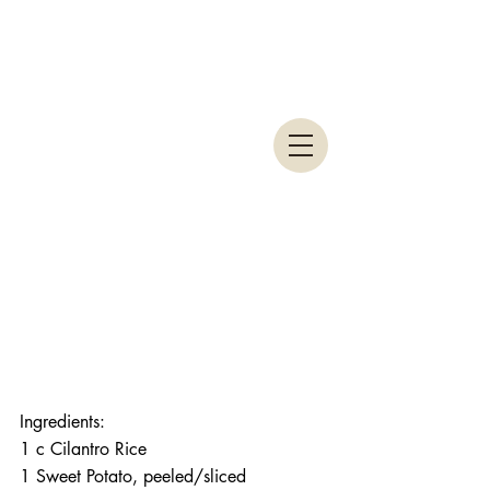
Ingredients: 
1 c Cilantro Rice
1 Sweet Potato, peeled/sliced