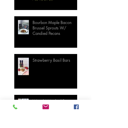
Bourbon Maple Bacon
Brussel Sprouts W/
Candied Pecans
Strawberry Basil Bars
Wasabi Mashed Potatoes
SIDES