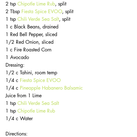
2 tsp 
Chipotle Lime Rub
, split
2 Tbsp 
Fiesta Spice EVOO
, split
1 tsp 
Chili Verde Sea Salt
, split
1 c Black Beans, drained
1 Red Bell Pepper, sliced
1/2 Red Onion, sliced
1 c Fire Roasted Corn
1 Avocado
Dressing:
1/2 c Tahini, room temp
1/4 c 
Fiesta Spice EVOO
1/4 c
 Pineapple Habanero Balsamic
Juice from 1 Lime
1 tsp
 Chili Verde Sea Salt
1 tsp 
Chipotle Lime Rub
1/4 c Water
Directions: