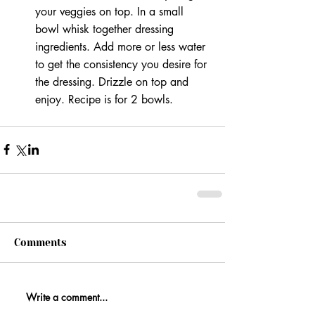
your veggies on top. In a small 
bowl whisk together dressing 
ingredients. Add more or less water 
to get the consistency you desire for 
the dressing. Drizzle on top and 
enjoy. Recipe is for 2 bowls. 
Comments
Write a comment...