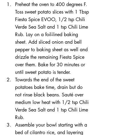
Preheat the oven to 400 degrees F. 
Toss sweet potato slices with 1 Tbsp 
Fiesta Spice EVOO, 1/2 tsp Chili 
Verde Sea Salt and 1 tsp Chili Lime 
Rub. Lay on a foil-lined baking 
sheet. Add sliced onion and bell 
pepper to baking sheet as well and 
drizzle the remaining Fiesta Spice 
over them. Bake for 30 minutes or 
until sweet potato is tender. 
Towards the end of the sweet 
potatoes bake time, drain but do 
not rinse black beans. Sauté over 
medium low heat with 1/2 tsp Chili 
Verde Sea Salt and 1 tsp Chili Lime 
Rub. 
Assemble your bowl starting with a 
bed of cilantro rice, and layering 