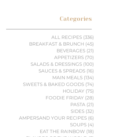
Categories
ALL RECIPES
(336)
336 posts
BREAKFAST & BRUNCH
(45)
45 posts
BEVERAGES
(21)
21 posts
APPETIZERS
(70)
70 posts
SALADS & DRESSINGS
(100)
100 posts
SAUCES & SPREADS
(16)
16 posts
MAIN MEALS
(134)
134 posts
SWEETS & BAKED GOODS
(74)
74 posts
HOLIDAY
(75)
75 posts
FOODIE FRIDAY
(28)
28 posts
PASTA
(21)
21 posts
SIDES
(32)
32 posts
AMPERSAND YOUR RECIPES
(6)
6 posts
SOUPS
(4)
4 posts
EAT THE RAINBOW
(18)
18 posts