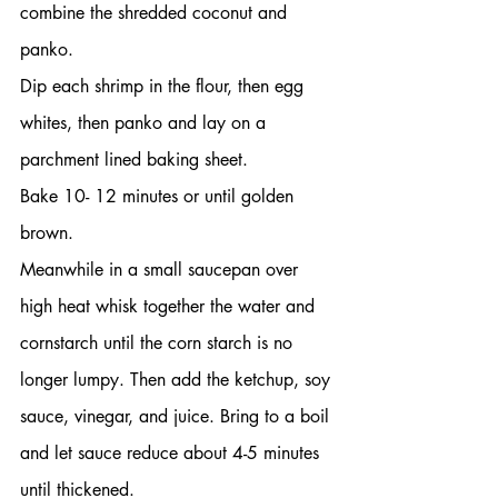
combine the shredded coconut and 
panko.
Dip each shrimp in the flour, then egg 
whites, then panko and lay on a 
parchment lined baking sheet.
Bake 10- 12 minutes or until golden 
brown.
Meanwhile in a small saucepan over 
high heat whisk together the water and 
cornstarch until the corn starch is no 
longer lumpy. Then add the ketchup, soy 
sauce, vinegar, and juice. Bring to a boil 
and let sauce reduce about 4-5 minutes 
until thickened.