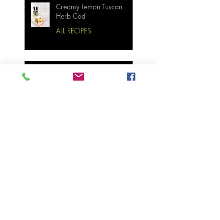
Creamy Lemon Tuscan
Herb Cod
ALL RECIPES
Bourbon Maple Bacon
Brussel Sprouts W/
Candied Pecans
Strawberry Basil Bars
Wasabi Mashed Potatoes