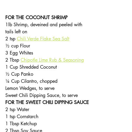
FOR THE COCONUT SHRIMP
1lb Shrimp, deveined and peeled with 
tails left on
2 tsp 
Chili Verde Flake Sea Salt
½ cup Flour
3 Egg Whites
2 Tbsp 
Chipotle Lime Rub & Seasoning
1 Cup Shredded Coconut
½ Cup Panko
¼ Cup Cilantro, chopped
Lemon Wedges, to serve
Sweet Chili Dipping Sauce, to serve
FOR THE SWEET CHILI DIPPING SAUCE
2 tsp Water
1 tsp Cornstarch
1 Tbsp Ketchup
2 Tbsp Soy Sauce