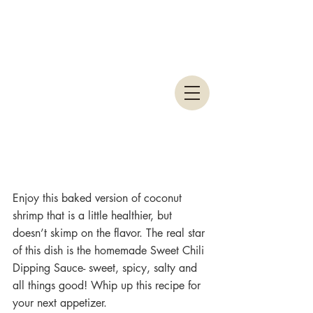
Enjoy this baked version of coconut 
shrimp that is a little healthier, but 
doesn’t skimp on the flavor. The real star 
of this dish is the homemade Sweet Chili 
Dipping Sauce- sweet, spicy, salty and 
all things good! Whip up this recipe for 
your next appetizer.