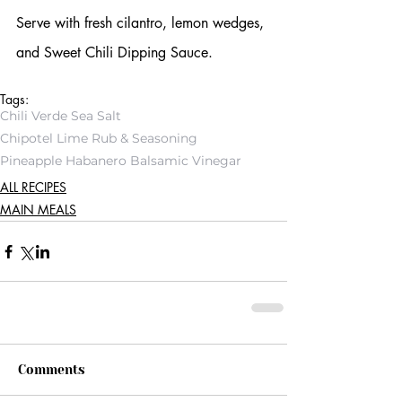
Serve with fresh cilantro, lemon wedges, 
and Sweet Chili Dipping Sauce.
Tags:
Chili Verde Sea Salt
Chipotel Lime Rub & Seasoning
Pineapple Habanero Balsamic Vinegar
ALL RECIPES
MAIN MEALS
Comments