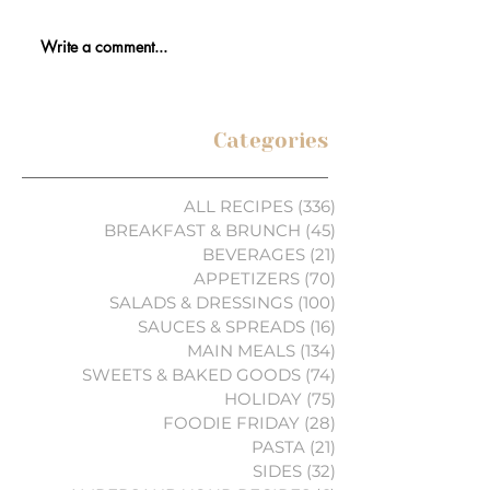
Write a comment...
Categories
ALL RECIPES
(336)
336 posts
BREAKFAST & BRUNCH
(45)
45 posts
BEVERAGES
(21)
21 posts
APPETIZERS
(70)
70 posts
SALADS & DRESSINGS
(100)
100 posts
SAUCES & SPREADS
(16)
16 posts
MAIN MEALS
(134)
134 posts
SWEETS & BAKED GOODS
(74)
74 posts
HOLIDAY
(75)
75 posts
FOODIE FRIDAY
(28)
28 posts
PASTA
(21)
21 posts
SIDES
(32)
32 posts