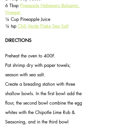
6 Tbsp 
Pineapple Habanero Balsamic 
Vinegar 
¼ Cup Pineapple Juice
¼ tsp 
Chili Verde Flake Sea Salt
DIRECTIONS
Preheat the oven to 400F.
Pat shrimp dry with paper towels; 
season with sea salt.
Create a breading station with three 
shallow bowls. In the first bowl add the 
flour, the second bowl combine the egg 
whites with the Chipotle Lime Rub & 
Seasoning, and in the third bowl 