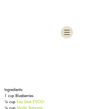
Ingredients:
1 cup Blueberries
¼ cup 
Key Lime EVOO
¼ cup 
Mojito Balsamic