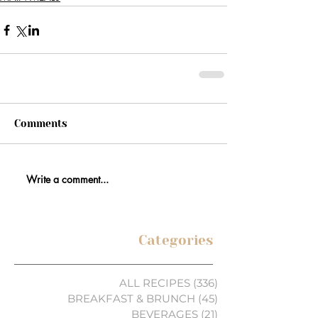
Comments
Write a comment...
Categories
ALL RECIPES
(336)
336 posts
BREAKFAST & BRUNCH
(45)
45 posts
BEVERAGES
(21)
21 posts