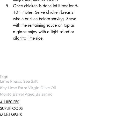
Once chicken is done let it rest for 5-
10 minutes. Serve chicken breasts 
whole or slice before serving. Serve 
with the remaining sauce on top as 
a glaze enjoy with a light salad or 
cilantro lime rice.
Tags:
Lime Fresco Sea Salt
Key Lime Extra Virgin Olive Oil
Mojito Barrel Aged Balsamic
ALL RECIPES
SUPERFOODS
MAIN MEALS