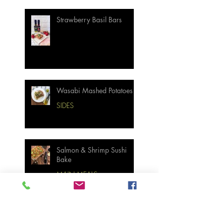
Strawberry Basil Bars
Wasabi Mashed Potatoes
SIDES
Salmon & Shrimp Sushi
Bake
MAIN MEALS
Not Your Grandma’s
Biscuits and Gravy