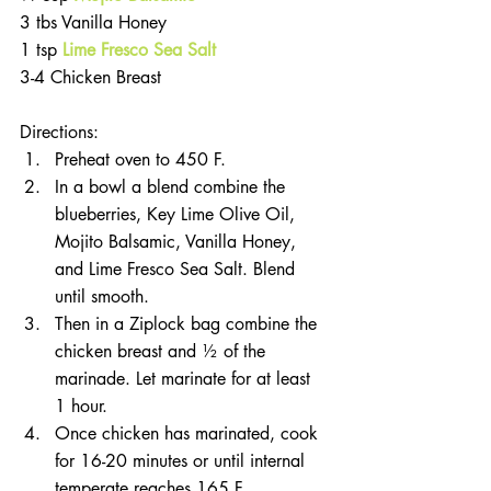
3 tbs Vanilla Honey
1 tsp 
Lime Fresco Sea Salt
3-4 Chicken Breast
Directions:
Preheat oven to 450 F.
In a bowl a blend combine the 
blueberries, Key Lime Olive Oil, 
Mojito Balsamic, Vanilla Honey, 
and Lime Fresco Sea Salt. Blend 
until smooth.
Then in a Ziplock bag combine the 
chicken breast and ½ of the 
marinade. Let marinate for at least 
1 hour. 
Once chicken has marinated, cook 
for 16-20 minutes or until internal 
temperate reaches 165 F.