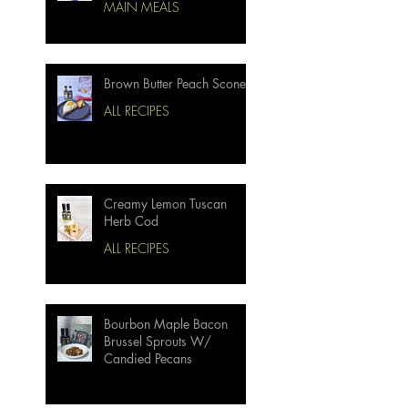
MAIN MEALS
Brown Butter Peach Scones
ALL RECIPES
Creamy Lemon Tuscan
Herb Cod
ALL RECIPES
Bourbon Maple Bacon
Brussel Sprouts W/
Candied Pecans