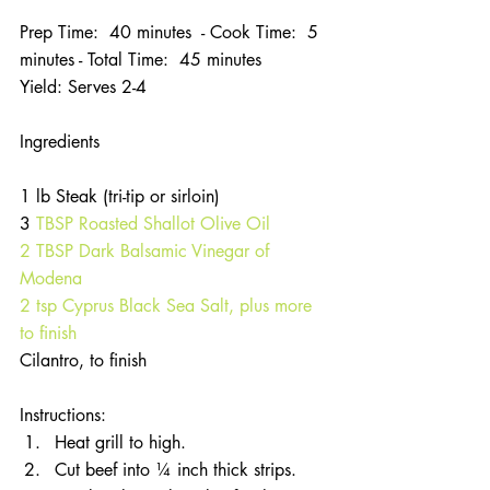
Prep Time:  40 minutes  - Cook Time:  5 
minutes - Total Time:  45 minutes
Yield: Serves 2-4
Ingredients
1 lb Steak (tri-tip or sirloin)
3
 TBSP Roasted Shallot Olive Oil
2 TBSP Dark Balsamic Vinegar of 
Modena
2 tsp Cyprus Black Sea Salt, plus more 
to finish
Cilantro, to finish
Instructions: 
Heat grill to high.  
Cut beef into ¼ inch thick strips.  