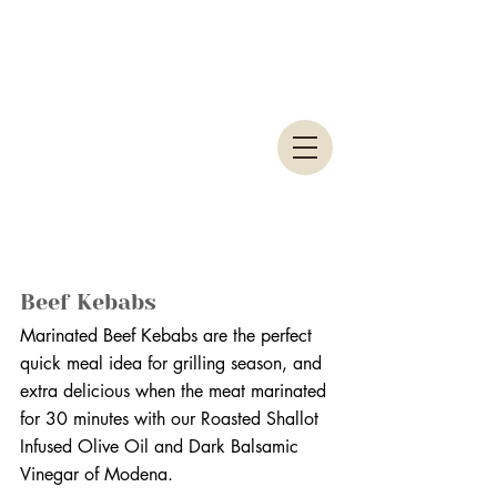
Beef Kebabs
Marinated Beef Kebabs are the perfect 
quick meal idea for grilling season, and 
extra delicious when the meat marinated 
for 30 minutes with our Roasted Shallot 
Infused Olive Oil and Dark Balsamic 
Vinegar of Modena. 