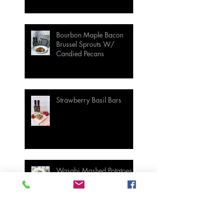
Bourbon Maple Bacon
Brussel Sprouts W/
Candied Pecans
Strawberry Basil Bars
Wasabi Mashed Potatoes
SIDES