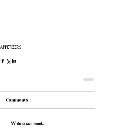
APPETIZERS
Comments
Write a comment...