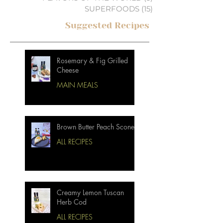
SUPERFOODS
(15)
15 posts
Suggested Recipes
Rosemary & Fig Grilled
Cheese
MAIN MEALS
Brown Butter Peach Scones
ALL RECIPES
Creamy Lemon Tuscan
Herb Cod
ALL RECIPES