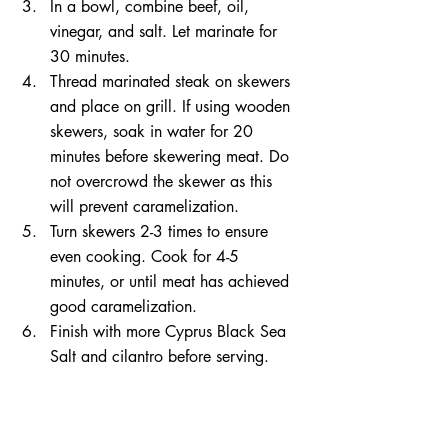
In a bowl, combine beef, oil, 
vinegar, and salt. Let marinate for 
30 minutes.   
Thread marinated steak on skewers 
and place on grill. If using wooden 
skewers, soak in water for 20 
minutes before skewering meat. Do 
not overcrowd the skewer as this 
will prevent caramelization.   
Turn skewers 2-3 times to ensure 
even cooking. Cook for 4-5 
minutes, or until meat has achieved 
good caramelization.   
Finish with more Cyprus Black Sea 
Salt and cilantro before serving.  