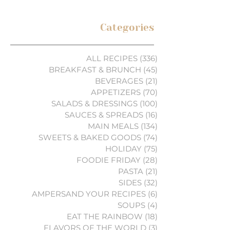
Categories
ALL RECIPES
(336)
336 posts
BREAKFAST & BRUNCH
(45)
45 posts
BEVERAGES
(21)
21 posts
APPETIZERS
(70)
70 posts
SALADS & DRESSINGS
(100)
100 posts
SAUCES & SPREADS
(16)
16 posts
MAIN MEALS
(134)
134 posts
SWEETS & BAKED GOODS
(74)
74 posts
HOLIDAY
(75)
75 posts
FOODIE FRIDAY
(28)
28 posts
PASTA
(21)
21 posts
SIDES
(32)
32 posts
AMPERSAND YOUR RECIPES
(6)
6 posts
SOUPS
(4)
4 posts
EAT THE RAINBOW
(18)
18 posts
FLAVORS OF THE WORLD
(3)
3 posts