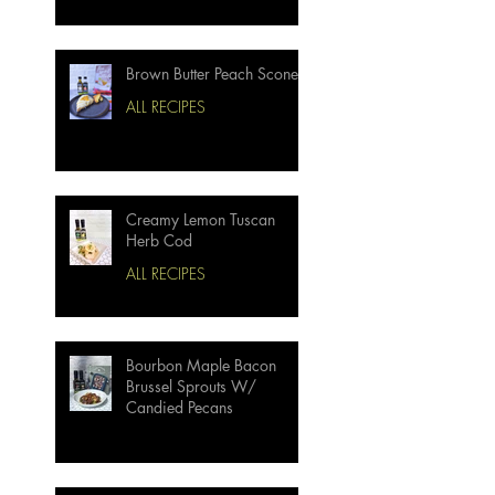
Brown Butter Peach Scones
ALL RECIPES
Creamy Lemon Tuscan
Herb Cod
ALL RECIPES
Bourbon Maple Bacon
Brussel Sprouts W/
Candied Pecans