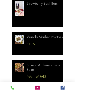
Strawberry Basil Bars
Wasabi Mashed Potatoes
SIDES
Salmon & Shrimp Sushi
Bake
MAIN MEALS
Not Your Grandma’s
Biscuits and Gravy
BREAKFAST & BRUNCH