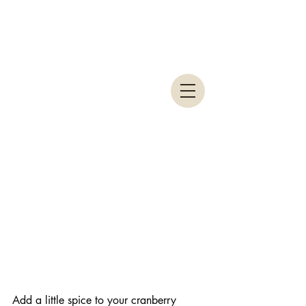
Add a little spice to your cranberry 