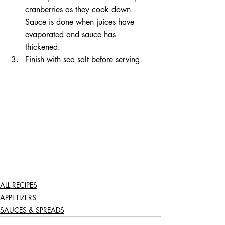
cranberries as they cook down. 
Sauce is done when juices have 
evaporated and sauce has 
thickened.   
Finish with sea salt before serving.  
ALL RECIPES
APPETIZERS
SAUCES & SPREADS