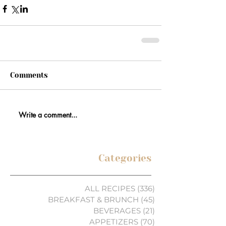
Comments
Write a comment...
Categories
ALL RECIPES
(336)
336 posts
BREAKFAST & BRUNCH
(45)
45 posts
BEVERAGES
(21)
21 posts
APPETIZERS
(70)
70 posts