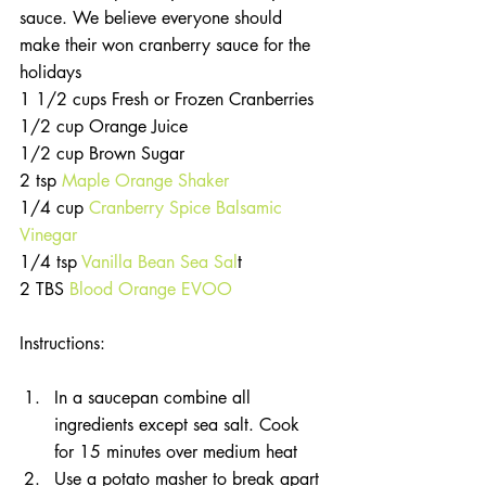
sauce. We believe everyone should 
make their won cranberry sauce for the 
holidays
1 1/2 cups Fresh or Frozen Cranberries
1/2 cup Orange Juice
1/2 cup Brown Sugar
2 tsp 
Maple Orange Shaker
1/4 cup
 Cranberry Spice Balsamic 
Vinegar
1/4 tsp 
Vanilla Bean Sea Sal
t 
2 TBS 
Blood Orange EVOO
Instructions:
In a saucepan combine all 
ingredients except sea salt. Cook 
for 15 minutes over medium heat  
Use a potato masher to break apart 