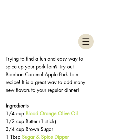
Trying to find a fun and easy way to 
spice up your pork loin? Try out 
Bourbon Caramel Apple Pork Loin 
recipe! It is a great way to add many 
new flavors to your regular dinner! 
Ingredients
1/4 cup 
Blood Orange Olive Oil
1/2 cup Butter (1 stick)  
3/4 cup Brown Sugar  
1 Tbsp 
Sugar & Spice Dipper