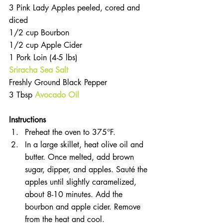
3 Pink Lady Apples peeled, cored and 
diced  
1/2 cup Bourbon  
1/2 cup Apple Cider  
1 Pork Loin (4-5 lbs)  
Sriracha Sea Salt
Freshly Ground Black Pepper  
3 Tbsp 
Avocado Oil
Instructions 
Preheat the oven to 375°F.  
In a large skillet, heat olive oil and 
butter. Once melted, add brown 
sugar, dipper, and apples. Sauté the 
apples until slightly caramelized, 
about 8-10 minutes. Add the 
bourbon and apple cider. Remove 
from the heat and cool.  