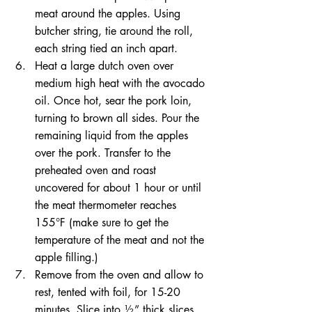
meat around the apples. Using 
butcher string, tie around the roll, 
each string tied an inch apart.  
Heat a large dutch oven over 
medium high heat with the avocado 
oil. Once hot, sear the pork loin, 
turning to brown all sides. Pour the 
remaining liquid from the apples 
over the pork. Transfer to the 
preheated oven and roast 
uncovered for about 1 hour or until 
the meat thermometer reaches 
155°F (make sure to get the 
temperature of the meat and not the 
apple filling.)  
Remove from the oven and allow to 
rest, tented with foil, for 15-20 
minutes. Slice into ½” thick slices. 