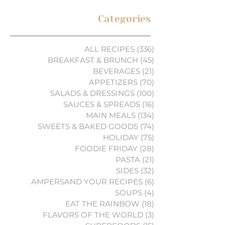
Categories
ALL RECIPES
(336)
336 posts
BREAKFAST & BRUNCH
(45)
45 posts
BEVERAGES
(21)
21 posts
APPETIZERS
(70)
70 posts
SALADS & DRESSINGS
(100)
100 posts
SAUCES & SPREADS
(16)
16 posts
MAIN MEALS
(134)
134 posts
SWEETS & BAKED GOODS
(74)
74 posts
HOLIDAY
(75)
75 posts
FOODIE FRIDAY
(28)
28 posts
PASTA
(21)
21 posts
SIDES
(32)
32 posts
AMPERSAND YOUR RECIPES
(6)
6 posts
SOUPS
(4)
4 posts
EAT THE RAINBOW
(18)
18 posts
FLAVORS OF THE WORLD
(3)
3 posts