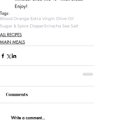
Enjoy! 
Tags:
Blood Orange Extra Virgin Olive Oil
Sugar & Spice Dipper
Sriracha Sea Salt
ALL RECIPES
MAIN MEALS
Comments
Write a comment...