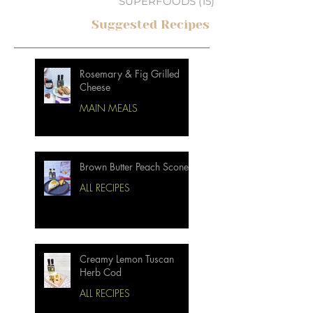
SUPERFOODS
(15)
15 posts
Suggested Recipes
Rosemary & Fig Grilled
Cheese
MAIN MEALS
Brown Butter Peach Scones
ALL RECIPES
Creamy Lemon Tuscan
Herb Cod
ALL RECIPES