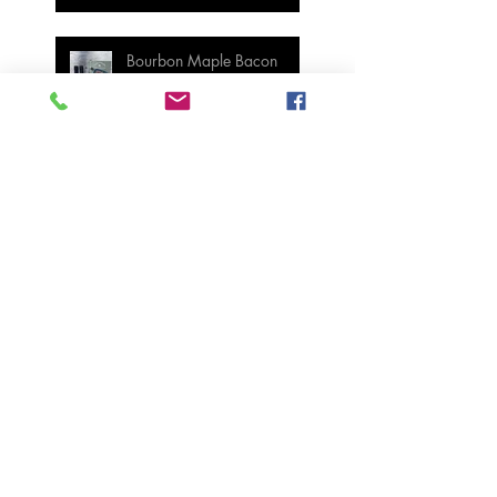
Bourbon Maple Bacon
Brussel Sprouts W/
Candied Pecans
Strawberry Basil Bars
Wasabi Mashed Potatoes
SIDES