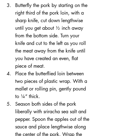
Butterfly the pork by starting on the 
right third of the pork loin, with a 
sharp knife, cut down lengthwise 
until you get about ½ inch away 
from the bottom side. Turn your 
knife and cut to the left as you roll 
the meat away from the knife until 
you have created an even, flat 
piece of meat.  
Place the butterflied loin between 
two pieces of plastic wrap. With a 
mallet or rolling pin, gently pound 
to ¼” thick.  
Season both sides of the pork 
liberally with sriracha sea salt and 
pepper. Spoon the apples out of the 
sauce and place lengthwise along 
the center of the pork. Wrap the 