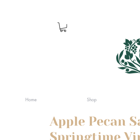
Home
Shop
Apple Pecan S
Springtime Vi