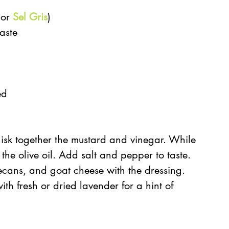
 or 
Sel Gris
)  
aste  
  
ed 
isk together the mustard and vinegar. While 
 the olive oil. Add salt and pepper to taste.  
ecans, and goat cheese with the dressing. 
th fresh or dried lavender for a hint of 