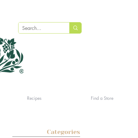
Recipes
Find a Store
Categories