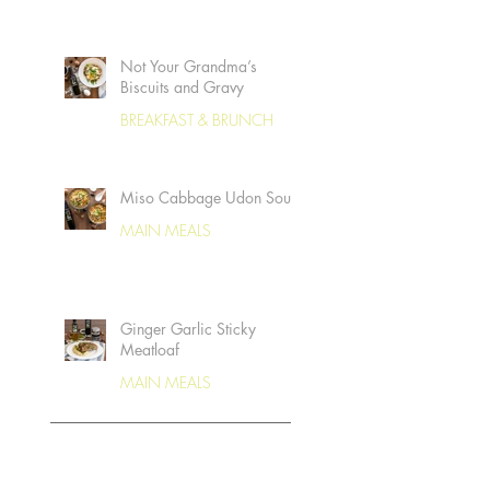
Not Your Grandma’s
Biscuits and Gravy
BREAKFAST & BRUNCH
Miso Cabbage Udon Soup
MAIN MEALS
Ginger Garlic Sticky
Meatloaf
MAIN MEALS