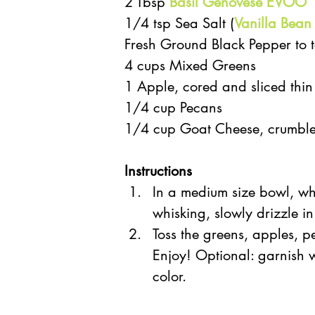
2 Tbsp 
Basil Genovese EVOO
1/4 tsp Sea Salt (
Vanilla Bean
Fresh Ground Black Pepper to t
4 cups Mixed Greens  
1 Apple, cored and sliced thin
1/4 cup Pecans  
1/4 cup Goat Cheese, crumbl
Instructions 
In a medium size bowl, wh
whisking, slowly drizzle in
Toss the greens, apples, p
Enjoy! Optional: garnish wi
color. 