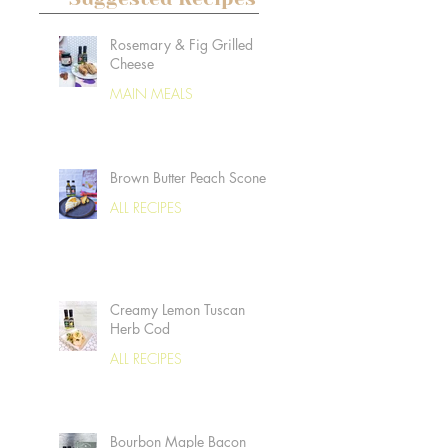
Rosemary & Fig Grilled
Cheese
MAIN MEALS
Brown Butter Peach Scones
ALL RECIPES
Creamy Lemon Tuscan
Herb Cod
ALL RECIPES
Bourbon Maple Bacon