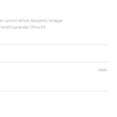
er Lemon White Balsamic Vinegar
French Lavendar Olive Oil