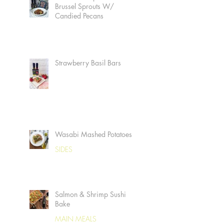
Brussel Sprouts W/
Candied Pecans
Strawberry Basil Bars
Wasabi Mashed Potatoes
SIDES
Salmon & Shrimp Sushi
Bake
MAIN MEALS