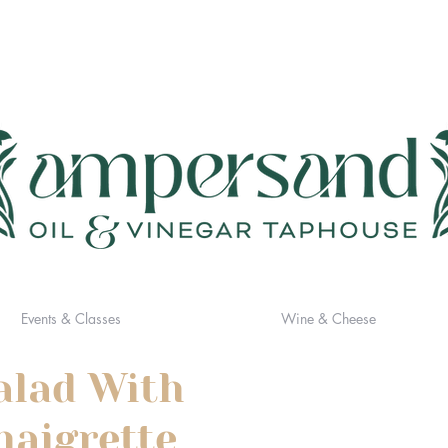
Events & Classes
Wine & Cheese
alad With
naigrette