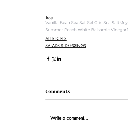
Tags:
Vanilla Bean Sea Salt
Sel Gris Sea Salt
Mey
Summer Peach White Balsamic Vinegar
ALL RECIPES
SALADS & DRESSINGS
Comments
Write a comment...