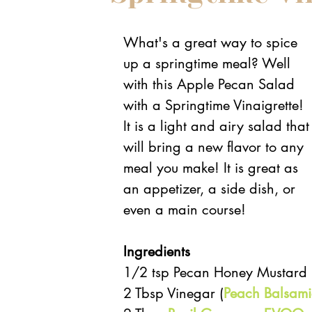
What's a great way to spice 
up a springtime meal? Well 
with this Apple Pecan Salad 
with a Springtime Vinaigrette! 
It is a light and airy salad that
will bring a new flavor to any 
meal you make! It is great as 
an appetizer, a side dish, or 
even a main course! 
Ingredients 
1/2 tsp Pecan Honey Mustard (f
2 Tbsp Vinegar (
Peach Balsami