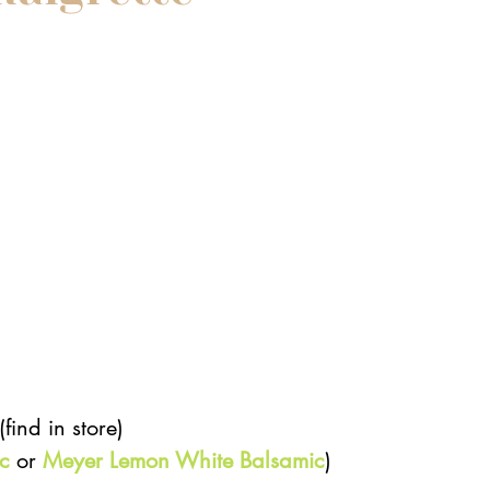
 
ind in store)  
c
 or 
Meyer Lemon White Balsamic
)  