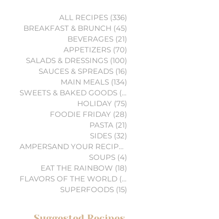
ALL RECIPES
(336)
336 posts
BREAKFAST & BRUNCH
(45)
45 posts
BEVERAGES
(21)
21 posts
APPETIZERS
(70)
70 posts
SALADS & DRESSINGS
(100)
100 posts
SAUCES & SPREADS
(16)
16 posts
MAIN MEALS
(134)
134 posts
SWEETS & BAKED GOODS
(74)
74 posts
HOLIDAY
(75)
75 posts
FOODIE FRIDAY
(28)
28 posts
PASTA
(21)
21 posts
SIDES
(32)
32 posts
AMPERSAND YOUR RECIPES
(6)
6 posts
SOUPS
(4)
4 posts
EAT THE RAINBOW
(18)
18 posts
FLAVORS OF THE WORLD
(3)
3 posts
SUPERFOODS
(15)
15 posts
Suggested Recipes