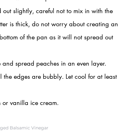
ut slightly, careful not to mix in with the 
ter is thick, do not worry about creating an 
 bottom of the pan as it will not spread out 
e and spread peaches in an even layer.
l the edges are bubbly. Let cool for at least 
or vanilla ice cream.
Aged Balsamic Vinegar