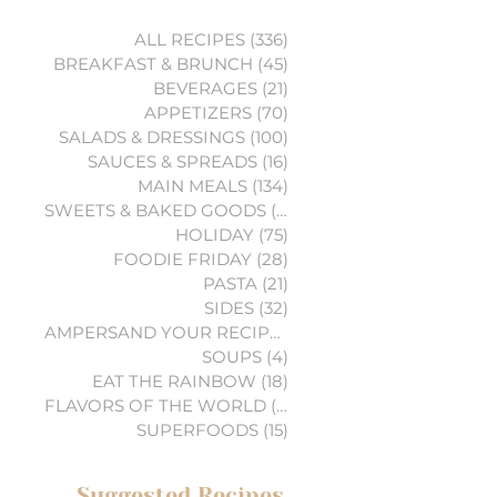
ALL RECIPES
(336)
336 posts
BREAKFAST & BRUNCH
(45)
45 posts
BEVERAGES
(21)
21 posts
APPETIZERS
(70)
70 posts
SALADS & DRESSINGS
(100)
100 posts
SAUCES & SPREADS
(16)
16 posts
MAIN MEALS
(134)
134 posts
SWEETS & BAKED GOODS
(74)
74 posts
HOLIDAY
(75)
75 posts
FOODIE FRIDAY
(28)
28 posts
PASTA
(21)
21 posts
SIDES
(32)
32 posts
AMPERSAND YOUR RECIPES
(6)
6 posts
SOUPS
(4)
4 posts
EAT THE RAINBOW
(18)
18 posts
FLAVORS OF THE WORLD
(3)
3 posts
SUPERFOODS
(15)
15 posts
Suggested Recipes