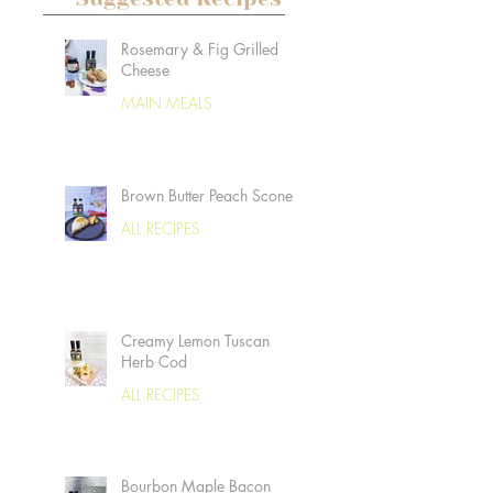
Rosemary & Fig Grilled
Cheese
MAIN MEALS
Brown Butter Peach Scones
ALL RECIPES
Creamy Lemon Tuscan
Herb Cod
ALL RECIPES
Bourbon Maple Bacon