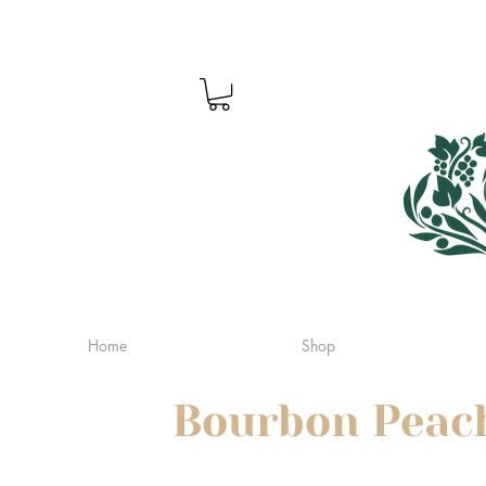
Home
Shop
Bourbon Peac