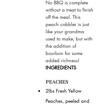
No BBQ is complete 
without a treat to finish 
off the meal. This 
peach cobbler is just 
like your grandma 
used to make, but with 
the addition of 
bourbon for some 
added richness!
INGREDIENTS
PEACHES
2lbs Fresh Yellow 
Peaches, peeled and 