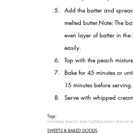
Add the batter and spread o
melted butter.Note: The bat
even layer of batter in the
easily.
Top with the peach mixtur
Bake for 45 minutes or unti
15 minutes before serving.
Serve with whipped cream 
Tags:
Smokey Bacon Sea Salt
Bourbon Barrel 
SWEETS & BAKED GOODS