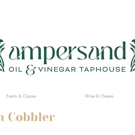
Events & Classes
Wine & Cheese
h Cobbler