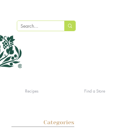
Recipes
Find a Store
Categories