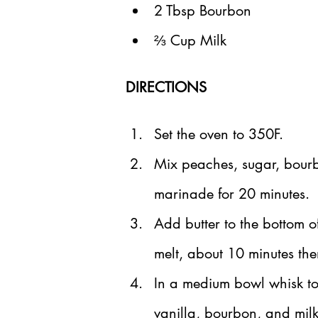
2 Tbsp Bourbon
⅔ Cup Milk
DIRECTIONS
Set the oven to 350F.
Mix peaches, sugar, bourb
marinade for 20 minutes.
Add butter to the bottom o
melt, about 10 minutes th
In a medium bowl whisk to
vanilla, bourbon, and milk