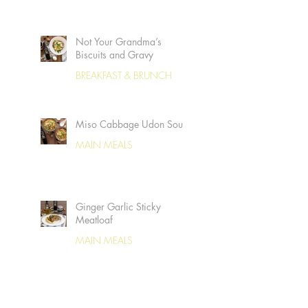
Not Your Grandma’s
Biscuits and Gravy
BREAKFAST & BRUNCH
Miso Cabbage Udon Soup
MAIN MEALS
Ginger Garlic Sticky
Meatloaf
MAIN MEALS