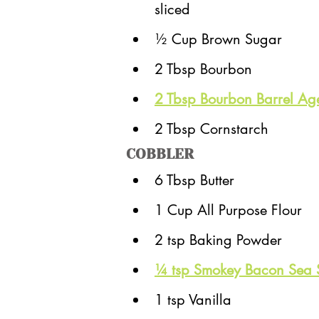
sliced
½ Cup Brown Sugar
2 Tbsp Bourbon
2 Tbsp Bourbon Barrel Ag
2 Tbsp Cornstarch
COBBLER
6 Tbsp Butter
1 Cup All Purpose Flour
2 tsp Baking Powder
¼ tsp Smokey Bacon Sea 
1 tsp Vanilla