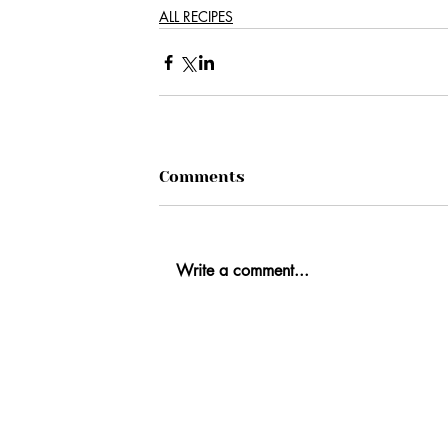
ALL RECIPES
Comments
Write a comment...