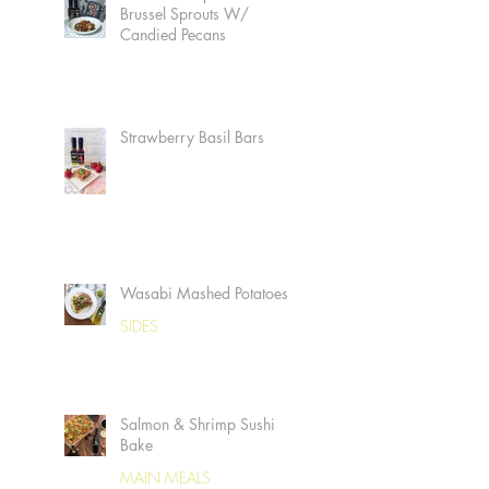
Brussel Sprouts W/
Candied Pecans
Strawberry Basil Bars
Wasabi Mashed Potatoes
SIDES
Salmon & Shrimp Sushi
Bake
MAIN MEALS