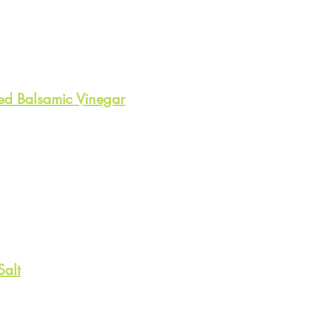
ed Balsamic Vinegar
Salt