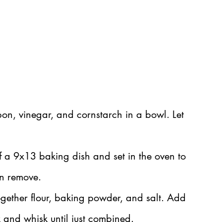
on, vinegar, and cornstarch in a bowl. Let 
f a 9x13 baking dish and set in the oven to 
en remove.
gether flour, baking powder, and salt. Add 
 and whisk until just combined.