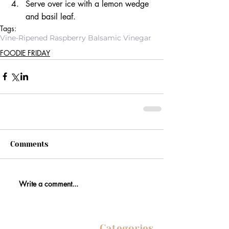
Serve over ice with a lemon wedge 
and basil leaf. 
Tags:
Vine-Ripened Raspberry Balsamic Vinegar
FOODIE FRIDAY
Comments
Write a comment...
Categories