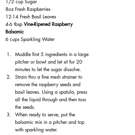
1/2 cup Sugar
8oz Fresh Raspberries
12-14 Fresh Basil Leaves
4-6 tbsp 
Vine-Ripened Raspberry 
Balsamic
6 cups Sparkling Water
Muddle first 5 ingredients in a large 
pitcher or bowl and let sit for 20 
minutes to let the sugar dissolve.
Strain thru a fine mesh strainer to 
remove the raspberry seeds and 
basil leaves. Using a spatula, press 
all the liquid through and then toss 
the seeds.
When ready to serve, put the 
balsamic mix in a pitcher and top 
with sparkling water.