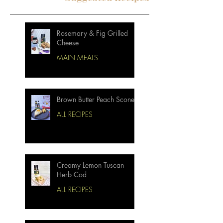
Rosemary & Fig Grilled
Cheese
MAIN MEALS
Brown Butter Peach Scones
ALL RECIPES
Creamy Lemon Tuscan
Herb Cod
ALL RECIPES