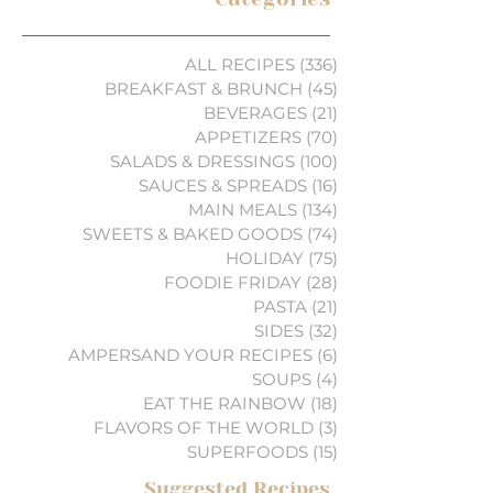
ALL RECIPES
(336)
336 posts
BREAKFAST & BRUNCH
(45)
45 posts
BEVERAGES
(21)
21 posts
APPETIZERS
(70)
70 posts
SALADS & DRESSINGS
(100)
100 posts
SAUCES & SPREADS
(16)
16 posts
MAIN MEALS
(134)
134 posts
SWEETS & BAKED GOODS
(74)
74 posts
HOLIDAY
(75)
75 posts
FOODIE FRIDAY
(28)
28 posts
PASTA
(21)
21 posts
SIDES
(32)
32 posts
AMPERSAND YOUR RECIPES
(6)
6 posts
SOUPS
(4)
4 posts
EAT THE RAINBOW
(18)
18 posts
FLAVORS OF THE WORLD
(3)
3 posts
SUPERFOODS
(15)
15 posts
Suggested Recipes