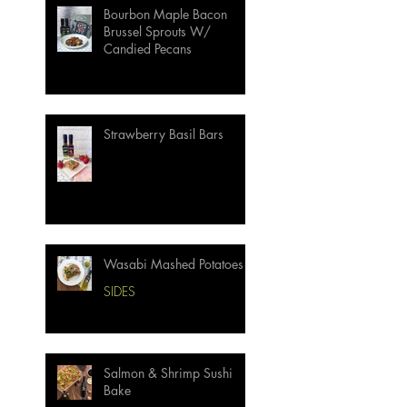
Bourbon Maple Bacon
Brussel Sprouts W/
Candied Pecans
Strawberry Basil Bars
Wasabi Mashed Potatoes
SIDES
Salmon & Shrimp Sushi
Bake