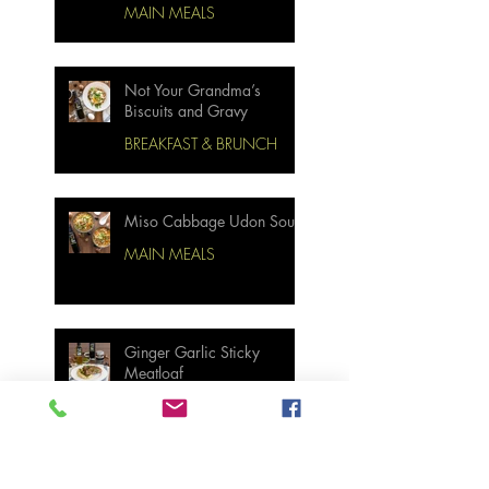
MAIN MEALS
Not Your Grandma’s
Biscuits and Gravy
BREAKFAST & BRUNCH
Miso Cabbage Udon Soup
MAIN MEALS
Ginger Garlic Sticky
Meatloaf
MAIN MEALS