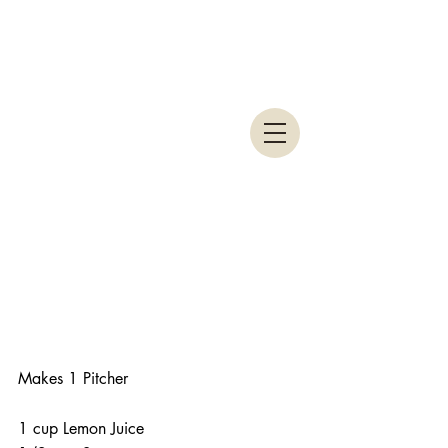
Makes 1 Pitcher
1 cup Lemon Juice