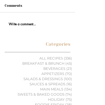
Comments
Write a comment...
Categories
ALL RECIPES
(336)
336 posts
BREAKFAST & BRUNCH
(45)
45 posts
BEVERAGES
(21)
21 posts
APPETIZERS
(70)
70 posts
SALADS & DRESSINGS
(100)
100 posts
SAUCES & SPREADS
(16)
16 posts
MAIN MEALS
(134)
134 posts
SWEETS & BAKED GOODS
(74)
74 posts
HOLIDAY
(75)
75 posts
FOODIE FRIDAY
(28)
28 posts