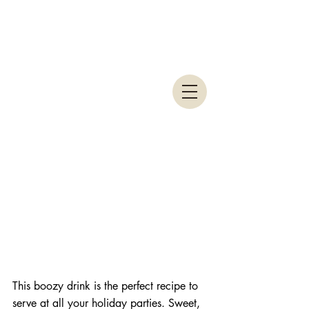
This boozy drink is the perfect recipe to 
serve at all your holiday parties. Sweet, 