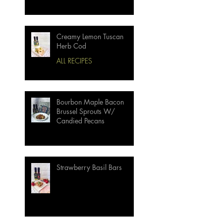
Creamy Lemon Tuscan
Herb Cod
ALL RECIPES
Bourbon Maple Bacon
Brussel Sprouts W/
Candied Pecans
Strawberry Basil Bars