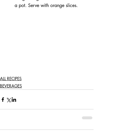
a pot. Serve with orange slices.  
ALL RECIPES
BEVERAGES