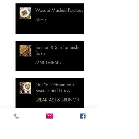
Wasabi Mashed Potatoes
SIDES
Salmon & Shrimp Sushi
Bake
MAIN MEALS
Not Your Grandma’s
Biscuits and Gravy
BREAKFAST & BRUNCH
Miso Cabbage Udon Soup
MAIN MEALS