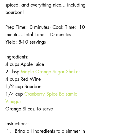
spiced, and everything nice... including 
bourbon!
Prep Time:  0 minutes - Cook Time:  10 
minutes - Total Time:  10 minutes
Yield: 8-10 servings
Ingredients:
4 cups Apple Juice
2 Tbsp
 Maple Orange Sugar Shaker
4 cups Red Wine
1/2 cup Bourbon
1/4 cup 
Cranberry Spice Balsamic 
Vinegar
Orange Slices, to serve
Instructions: 
Bring all ingredients to a simmer in 