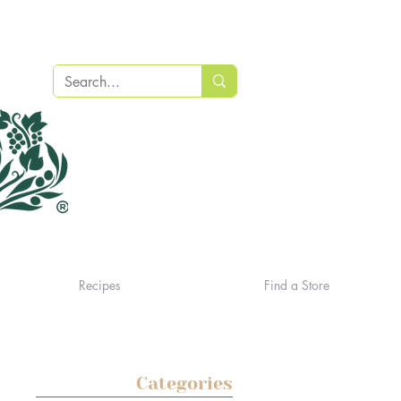
Recipes
Find a Store
Categories