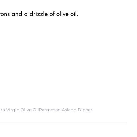
  
ns and a drizzle of olive oil. 
ra Virgin Olive Oil
Parmesan Asiago Dipper