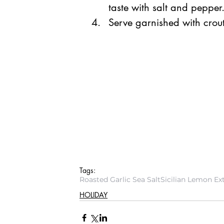
taste with salt and pepper.
Serve garnished with crouto
Tags:
Roasted Garlic Sea Salt
Sicilian Lemon Ext
HOLIDAY