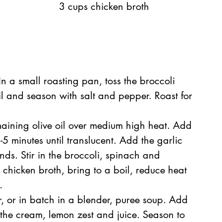
3 cups chicken broth
n a small roasting pan, toss the broccoli 
il and season with salt and pepper. Roast for 
  
maining olive oil over medium high heat. Add 
-5 minutes until translucent. Add the garlic 
ds. Stir in the broccoli, spinach and 
chicken broth, bring to a boil, reduce heat 
  
, or in batch in a blender, puree soup. Add 
n the cream, lemon zest and juice. Season to 