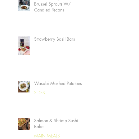
Brussel Sprouts W/
Candied Pecans
Strawberry Basil Bars
Wasabi Mashed Potatoes
SIDES
Salmon & Shrimp Sushi
Bake
MAIN MEALS