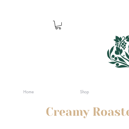
Home
Shop
Creamy Roaste