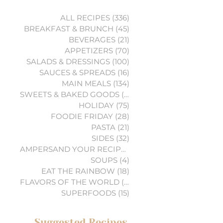
ALL RECIPES
(336)
336 posts
BREAKFAST & BRUNCH
(45)
45 posts
BEVERAGES
(21)
21 posts
APPETIZERS
(70)
70 posts
SALADS & DRESSINGS
(100)
100 posts
SAUCES & SPREADS
(16)
16 posts
MAIN MEALS
(134)
134 posts
SWEETS & BAKED GOODS
(74)
74 posts
HOLIDAY
(75)
75 posts
FOODIE FRIDAY
(28)
28 posts
PASTA
(21)
21 posts
SIDES
(32)
32 posts
AMPERSAND YOUR RECIPES
(6)
6 posts
SOUPS
(4)
4 posts
EAT THE RAINBOW
(18)
18 posts
FLAVORS OF THE WORLD
(3)
3 posts
SUPERFOODS
(15)
15 posts
Suggested Recipes