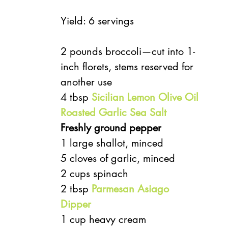
Yield: 6 servings
2 pounds broccoli—cut into 1-
inch florets, stems reserved for 
another use
4 tbsp 
Sicilian Lemon Olive Oil
Roasted Garlic Sea Salt
Freshly ground pepper
1 large shallot, minced
5 cloves of garlic, minced
2 cups spinach
2 tbsp 
Parmesan Asiago 
Dipper
1 cup heavy cream