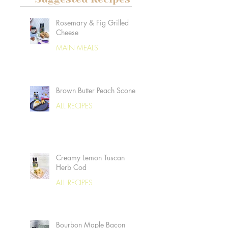
Rosemary & Fig Grilled
Cheese
MAIN MEALS
Brown Butter Peach Scones
ALL RECIPES
Creamy Lemon Tuscan
Herb Cod
ALL RECIPES
Bourbon Maple Bacon