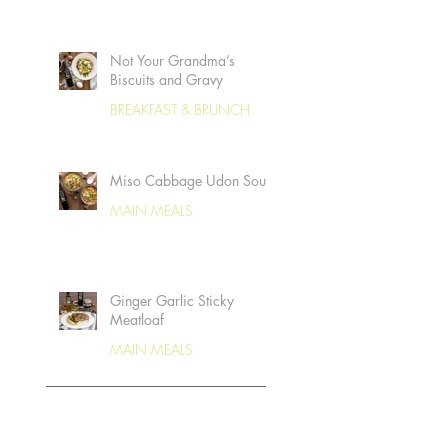
Not Your Grandma’s
Biscuits and Gravy
BREAKFAST & BRUNCH
Miso Cabbage Udon Soup
MAIN MEALS
Ginger Garlic Sticky
Meatloaf
MAIN MEALS