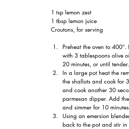
1 tsp lemon zest
1 tbsp lemon juice
Croutons, for serving
Preheat the oven to 400°. I
with 3 tablespoons olive o
20 minutes, or until tender.
In a large pot heat the re
the shallots and cook for 3
and cook another 30 secon
parmesan dipper. Add the 
and simmer for 10 minutes.
Using an emersion blender
back to the pot and stir i