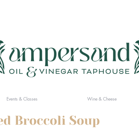
Events & Classes
Wine & Cheese
d Broccoli Soup