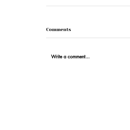
Comments
Write a comment...