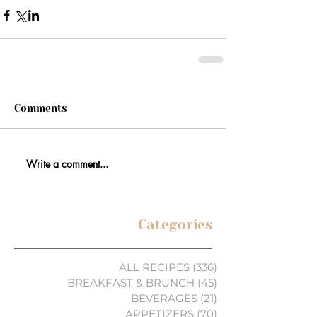
Comments
Write a comment...
Categories
ALL RECIPES
(336)
336 posts
BREAKFAST & BRUNCH
(45)
45 posts
BEVERAGES
(21)
21 posts
APPETIZERS
(70)
70 posts