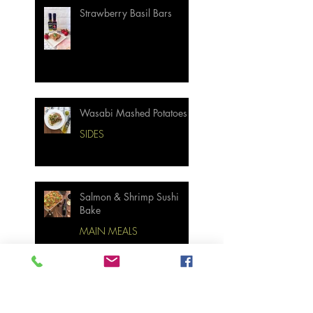
Strawberry Basil Bars
Wasabi Mashed Potatoes
SIDES
Salmon & Shrimp Sushi
Bake
MAIN MEALS
Not Your Grandma’s
Biscuits and Gravy