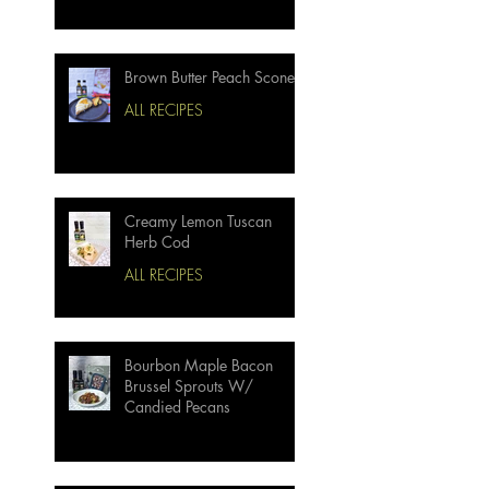
Brown Butter Peach Scones
ALL RECIPES
Creamy Lemon Tuscan
Herb Cod
ALL RECIPES
Bourbon Maple Bacon
Brussel Sprouts W/
Candied Pecans