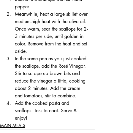
pepper.   
Meanwhile, heat a large skillet over 
medium-high heat with the olive oil. 
Once warm, sear the scallops for 2-
3 minutes per side, until golden in 
color. Remove from the heat and set 
aside.   
In the same pan as you just cooked 
the scallops, add the Rosé Vinegar. 
Stir to scrape up brown bits and 
reduce the vinegar a little, cooking 
about 2 minutes. Add the cream 
and tomatoes, stir to combine.   
Add the cooked pasta and 
scallops. Toss to coat. Serve & 
enjoy! 
MAIN MEALS