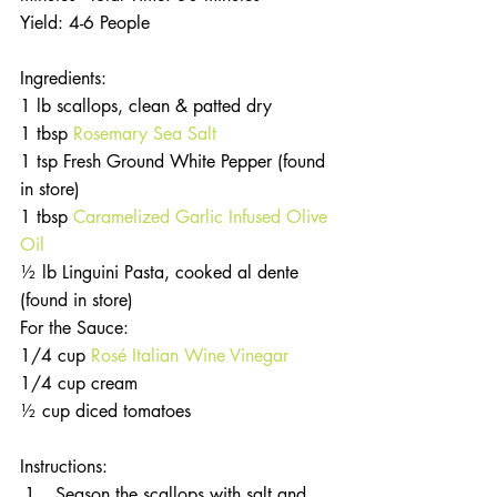
Yield: 4-6 People
Ingredients:
1 lb scallops, clean & patted dry
1 tbsp 
Rosemary Sea Salt
1 tsp Fresh Ground White Pepper (found 
in store)
1 tbsp 
Caramelized Garlic Infused Olive 
Oil
½ lb Linguini Pasta, cooked al dente 
(found in store)
For the Sauce: 
1/4 cup 
Rosé Italian Wine Vinegar
1/4 cup cream
½ cup diced tomatoes
Instructions: 
Season the scallops with salt and 