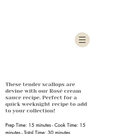
These tender scallops are 
devine with our Rosé cream 
sauce recipe. Perfect for a 
quick weeknight recipe to add 
to your collection!
Prep Time: 15 minutes - Cook Time: 15 
minutes - Total Time: 30 minutes