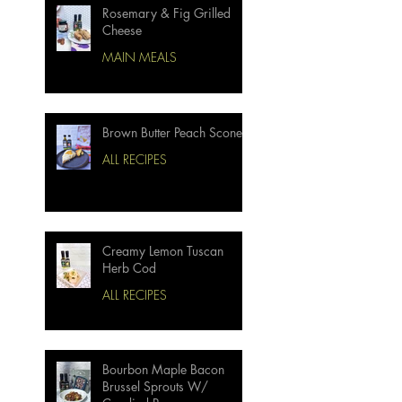
Rosemary & Fig Grilled
Cheese
MAIN MEALS
Brown Butter Peach Scones
ALL RECIPES
Creamy Lemon Tuscan
Herb Cod
ALL RECIPES
Bourbon Maple Bacon
Brussel Sprouts W/