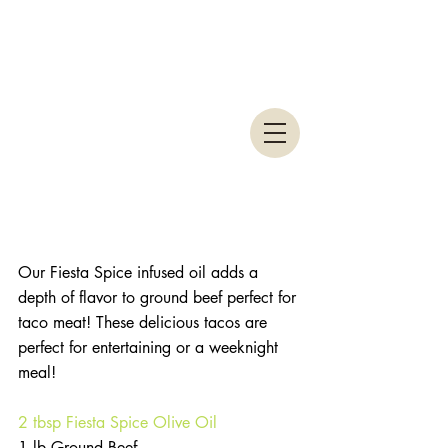
Our Fiesta Spice infused oil adds a 
depth of flavor to ground beef perfect for 
taco meat! These delicious tacos are 
perfect for entertaining or a weeknight 
meal!
2 tbsp Fiesta Spice Olive Oil
1 lb Ground Beef