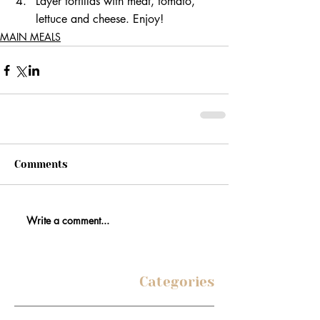
Layer tortillas with meat, tomato, 
lettuce and cheese. Enjoy! 
MAIN MEALS
Comments
Write a comment...
Categories