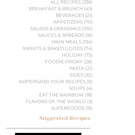
ALL RECIPES
(336)
336 posts
BREAKFAST & BRUNCH
(45)
45 posts
BEVERAGES
(21)
21 posts
APPETIZERS
(70)
70 posts
SALADS & DRESSINGS
(100)
100 posts
SAUCES & SPREADS
(16)
16 posts
MAIN MEALS
(134)
134 posts
SWEETS & BAKED GOODS
(74)
74 posts
HOLIDAY
(75)
75 posts
FOODIE FRIDAY
(28)
28 posts
PASTA
(21)
21 posts
SIDES
(32)
32 posts
AMPERSAND YOUR RECIPES
(6)
6 posts
SOUPS
(4)
4 posts
EAT THE RAINBOW
(18)
18 posts
FLAVORS OF THE WORLD
(3)
3 posts
SUPERFOODS
(15)
15 posts
Suggested Recipes