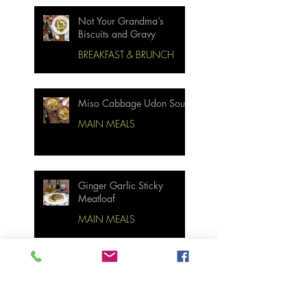
Not Your Grandma’s
Biscuits and Gravy
BREAKFAST & BRUNCH
Miso Cabbage Udon Soup
MAIN MEALS
Ginger Garlic Sticky
Meatloaf
MAIN MEALS