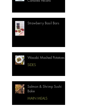
Candied Pecans
Strawberry Basil Bars
Wasabi Mashed Potatoes
SIDES
Salmon & Shrimp Sushi
Bake
MAIN MEALS