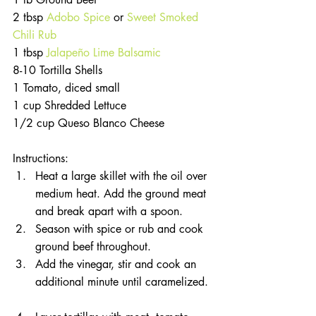
2 tbsp 
Adobo Spice 
or 
Sweet Smoked 
Chili Rub
1 tbsp 
Jalapeño Lime Balsamic
8-10 Tortilla Shells
1 Tomato, diced small
1 cup Shredded Lettuce
1/2 cup Queso Blanco Cheese
Instructions: 
Heat a large skillet with the oil over 
medium heat. Add the ground meat 
and break apart with a spoon.   
Season with spice or rub and cook 
ground beef throughout.   
Add the vinegar, stir and cook an 
additional minute until caramelized. 