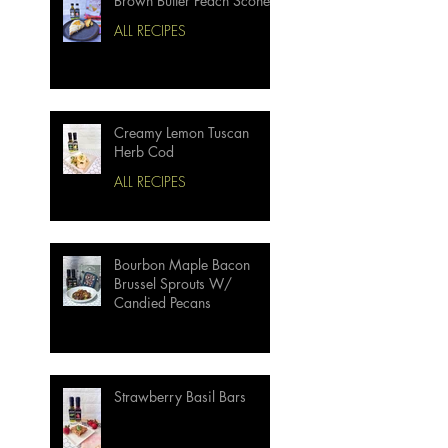
Brown Butter Peach Scones
ALL RECIPES
Creamy Lemon Tuscan
Herb Cod
ALL RECIPES
Bourbon Maple Bacon
Brussel Sprouts W/
Candied Pecans
Strawberry Basil Bars