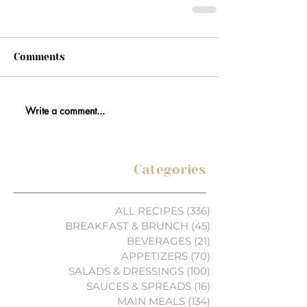
Comments
Write a comment...
Categories
ALL RECIPES
(336)
336 posts
BREAKFAST & BRUNCH
(45)
45 posts
BEVERAGES
(21)
21 posts
APPETIZERS
(70)
70 posts
SALADS & DRESSINGS
(100)
100 posts
SAUCES & SPREADS
(16)
16 posts
MAIN MEALS
(134)
134 posts