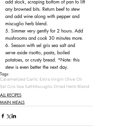
add stock, scraping bottom of pan to lift 
any browned bits. Return beef to stew 
and add wine along with pepper and 
miscuglio herb blend.
5. Simmer very gently for 2 hours. Add 
mushrooms and cook 30 minutes more.
6. Season with sel gris sea salt and 
serve aside risotto, pasta, boiled 
potatoes, or crusty bread. *Note: this 
stew is even better the next day.
Tags:
Caramelized Garlic Extra Virgin Olive Oil
Sel Gris Sea Salt
Miscuglio Dried Herb Blend
ALL RECIPES
MAIN MEALS