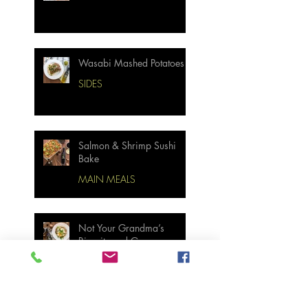
Wasabi Mashed Potatoes
SIDES
Salmon & Shrimp Sushi
Bake
MAIN MEALS
Not Your Grandma’s
Biscuits and Gravy
BREAKFAST & BRUNCH