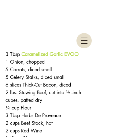
3 Tbsp 
Caramelized Garlic EVOO
1 Onion, chopped
5 Carrots, diced small
5 Celery Stalks, diced small
6 slices Thick-Cut Bacon, diced
2 lbs. Stewing Beef, cut into ½ -inch 
cubes, patted dry
¼ cup Flour
3 Tbsp Herbs De Provence
2 cups Beef Stock, hot
2 cups Red Wine