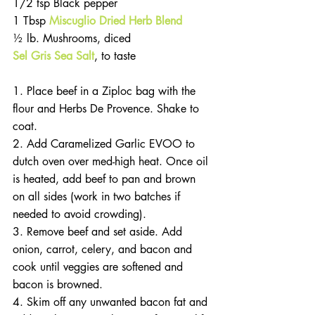
1/2 tsp Black pepper
1 Tbsp 
Miscuglio Dried Herb Blend
½ lb. Mushrooms, diced
Sel Gris Sea Salt
, to taste
1. Place beef in a Ziploc bag with the 
flour and Herbs De Provence. Shake to 
coat.
2. Add Caramelized Garlic EVOO to 
dutch oven over med-high heat. Once oil 
is heated, add beef to pan and brown 
on all sides (work in two batches if 
needed to avoid crowding).
3. Remove beef and set aside. Add 
onion, carrot, celery, and bacon and 
cook until veggies are softened and 
bacon is browned.
4. Skim off any unwanted bacon fat and 