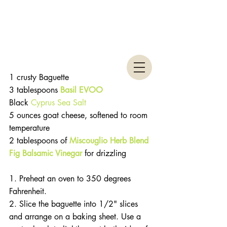
1 crusty Baguette
3 tablespoons 
Basil EVOO
Black 
Cyprus Sea Salt
5 ounces goat cheese, softened to room 
temperature
2 tablespoons of
Miscouglio Herb Blend
Fig Balsamic Vinegar
 for drizzling
1. Preheat an oven to 350 degrees 
Fahrenheit.
2. Slice the baguette into 1/2" slices 
and arrange on a baking sheet. Use a 