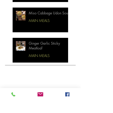
Miso Cabbage Udon Soup
MAIN MEALS
Ginger Garlic Sticky
Meatloaf
MAIN MEALS