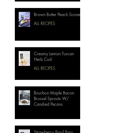
Brown Butter Peach Scones
ALL RECIPES
Creamy Lemon Tuscan
Herb Cod
ALL RECIPES
Bourbon Maple Bacon
Brussel Sprouts W/
Candied Pecans
Strawberry Basil Bars