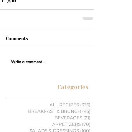
Comments
Write a comment...
Categories
ALL RECIPES
(336)
336 posts
BREAKFAST & BRUNCH
(45)
45 posts
BEVERAGES
(21)
21 posts
APPETIZERS
(70)
70 posts
SALADS & DRESSINGS
(100)
100 posts