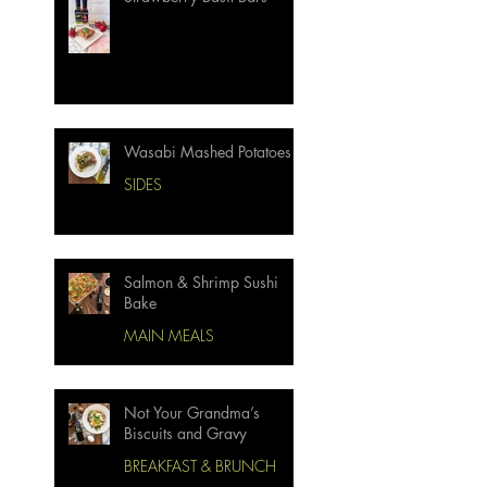
Wasabi Mashed Potatoes
SIDES
Salmon & Shrimp Sushi
Bake
MAIN MEALS
Not Your Grandma’s
Biscuits and Gravy
BREAKFAST & BRUNCH