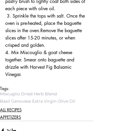
pastry brush to lightly coat both sides of 
each piece with olive oil.
 3. Sprinkle the tops with salt. Once the 
oven is pre-heated, place the baguette 
slices in the oven.Remove the baguette 
slices after 15-20 minutes, or when 
crisped and golden. 
4. Mix Miscouglio & goat cheese 
together. Smear onto baguette and 
drizzle with Harvest Fig Balsamic 
Vinegar. 
Tags:
Miscuglio Dried Herb Blend
Basil Genovese Extra Virgin Olive Oil
ALL RECIPES
APPETIZERS