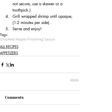
not secure, use a skewer or a 
toothpick.)  
Grill wrapped shrimp until opaque, 
(1-2 minutes per side).  
Serve and enjoy! 
Tags:
Smoked Maple Finishing Sauce
ALL RECIPES
APPETIZERS
Comments