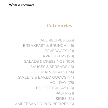
Write a comment...
Categories
ALL RECIPES
(336)
336 posts
BREAKFAST & BRUNCH
(45)
45 posts
BEVERAGES
(21)
21 posts
APPETIZERS
(70)
70 posts
SALADS & DRESSINGS
(100)
100 posts
SAUCES & SPREADS
(16)
16 posts
MAIN MEALS
(134)
134 posts
SWEETS & BAKED GOODS
(74)
74 posts
HOLIDAY
(75)
75 posts
FOODIE FRIDAY
(28)
28 posts
PASTA
(21)
21 posts
SIDES
(32)
32 posts
AMPERSAND YOUR RECIPES
(6)
6 posts