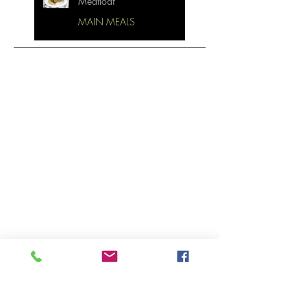
Meatloaf
MAIN MEALS