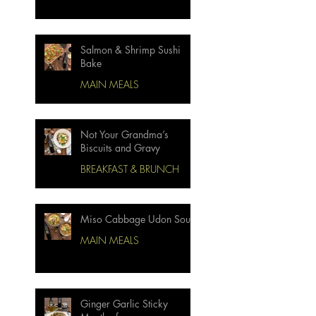
Salmon & Shrimp Sushi
Bake
MAIN MEALS
Not Your Grandma’s
Biscuits and Gravy
BREAKFAST & BRUNCH
Miso Cabbage Udon Soup
MAIN MEALS
Ginger Garlic Sticky