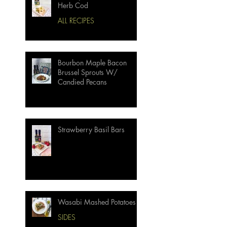
Herb Cod
ALL RECIPES
Bourbon Maple Bacon
Brussel Sprouts W/
Candied Pecans
Strawberry Basil Bars
Wasabi Mashed Potatoes
SIDES