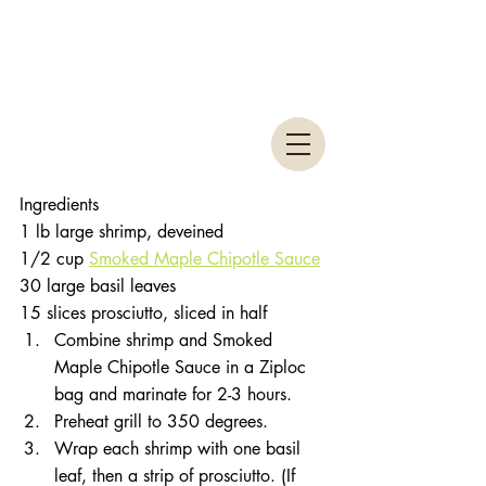
Ingredients 
1 lb large shrimp, deveined 
1/2 cup 
Smoked Maple Chipotle Sauce
30 large basil leaves 
15 slices prosciutto, sliced in half 
Combine shrimp and Smoked 
Maple Chipotle Sauce in a Ziploc 
bag and marinate for 2-3 hours.  
Preheat grill to 350 degrees.  
Wrap each shrimp with one basil 
leaf, then a strip of prosciutto. (If 