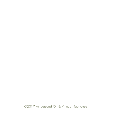
out
Return Poli
nd a Store
Shippin
oking Classes
FA
cipes
Contact U
 101
Join Our Tea
negar 101
©2017 Ampersand Oil & Vinegar Taphouse