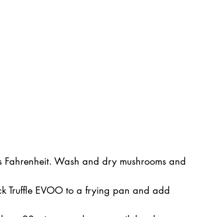
es Fahrenheit. Wash and dry mushrooms and 
ck Truffle EVOO to a frying pan and add 