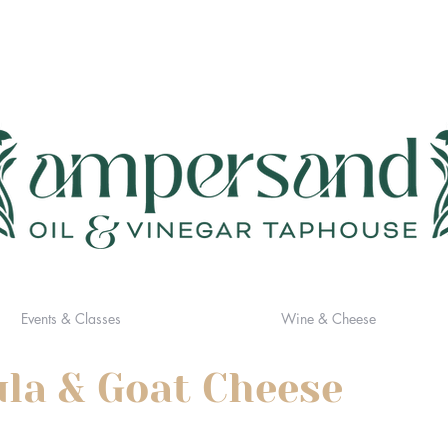
Events & Classes
Wine & Cheese
ula & Goat Cheese