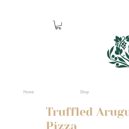
Home
Shop
Truffled Arug
Pizza