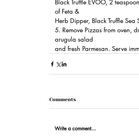
Black Truffle EVOO, 2 teaspoo
of Feta &
Herb Dipper, Black Truffle Sea 
5. Remove Pizzas from oven, driz
arugula salad
and fresh Parmesan. Serve imm
Comments
Write a comment...