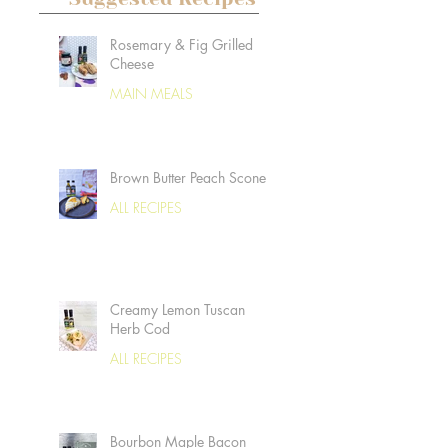
Rosemary & Fig Grilled
Cheese
MAIN MEALS
Brown Butter Peach Scones
ALL RECIPES
Creamy Lemon Tuscan
Herb Cod
ALL RECIPES
Bourbon Maple Bacon