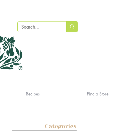
Recipes
Find a Store
Categories