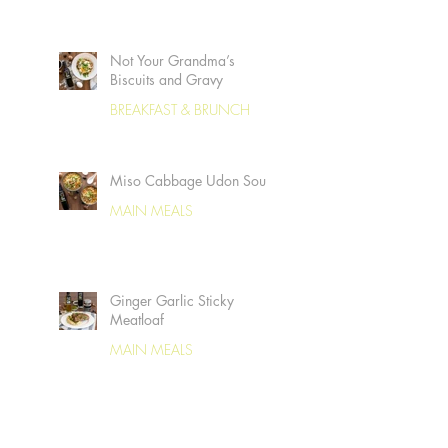
Not Your Grandma’s
Biscuits and Gravy
BREAKFAST & BRUNCH
Miso Cabbage Udon Soup
MAIN MEALS
Ginger Garlic Sticky
Meatloaf
MAIN MEALS