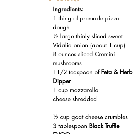
Ingredients:
1 thing of premade pizza 
dough
½ large thinly sliced sweet 
Vidalia onion (about 1 cup)
8 ounces sliced Cremini 
mushrooms
11/2 teaspoon of 
Feta & Herb
Dipper
1 cup mozzarella 
cheese shredded
½ cup goat cheese crumbles
3 tablespoon 
Black Truffle 