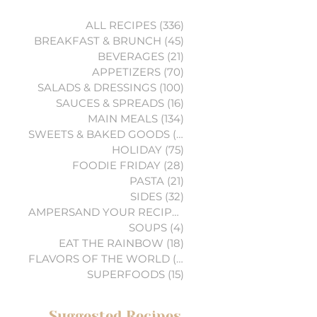
ALL RECIPES
(336)
336 posts
BREAKFAST & BRUNCH
(45)
45 posts
BEVERAGES
(21)
21 posts
APPETIZERS
(70)
70 posts
SALADS & DRESSINGS
(100)
100 posts
SAUCES & SPREADS
(16)
16 posts
MAIN MEALS
(134)
134 posts
SWEETS & BAKED GOODS
(74)
74 posts
HOLIDAY
(75)
75 posts
FOODIE FRIDAY
(28)
28 posts
PASTA
(21)
21 posts
SIDES
(32)
32 posts
AMPERSAND YOUR RECIPES
(6)
6 posts
SOUPS
(4)
4 posts
EAT THE RAINBOW
(18)
18 posts
FLAVORS OF THE WORLD
(3)
3 posts
SUPERFOODS
(15)
15 posts
Suggested Recipes