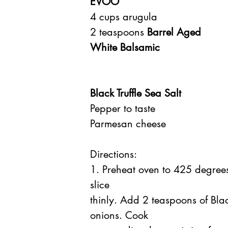
EVOO
4 cups arugula
2 teaspoons 
Barrel Aged 
White Balsamic
Black Truffle Sea Salt
Pepper to taste
Parmesan cheese
Directions:
1. Preheat oven to 425 degre
slice
thinly. Add 2 teaspoons of Bla
onions. Cook