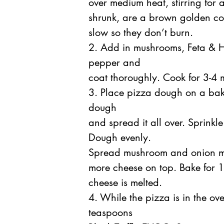
over medium heat, stirring for 
shrunk, are a brown golden co
slow so they don’t burn.
2. Add in mushrooms, Feta & He
pepper and
coat thoroughly. Cook for 3-4 
3. Place pizza dough on a baki
dough
and spread it all over. Sprink
Dough evenly.
Spread mushroom and onion mix
more cheese on top. Bake for 14
cheese is melted.
4. While the pizza is in the ov
teaspoons