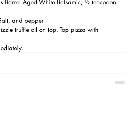
ns Barrel Aged White Balsamic, ½ teaspoon 
Salt, and pepper.
zle truffle oil on top. Top pizza with 
ediately.