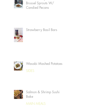
Brussel Sprouts W/
Candied Pecans
Strawberry Basil Bars
Wasabi Mashed Potatoes
SIDES
Salmon & Shrimp Sushi
Bake
MAIN MEALS