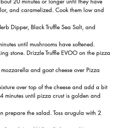
about 20 minutes or longer until they have 
lor, and caramelized. Cook them low and 
rb Dipper, Black Truffle Sea Salt, and 
minutes until mushrooms have softened.
ng stone. Drizzle Truffle EVOO on the pizza 
le mozzarella and goat cheese over Pizza 
ture over top of the cheese and add a bit 
 minutes until pizza crust is golden and 
en prepare the salad. Toss arugula with 2 