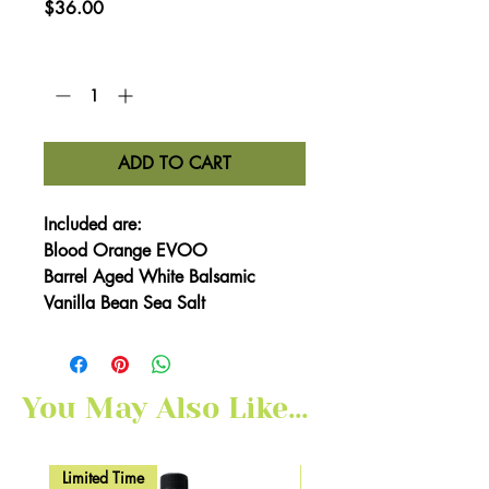
Price
$36.00
Quantity
*
ADD TO CART
Included are:
Blood Orange EVOO
Barrel Aged White Balsamic
Vanilla Bean Sea Salt
You May Also Like...
Limited Time
Here for Limited Time!