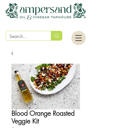
Blood Orange Roasted
Veggie Kit