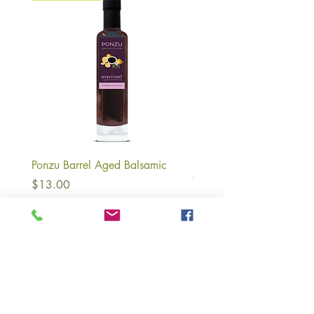
Ponzu Barrel Aged Balsamic
Strawberry Lemonade Ba
White Balsamic Vinegar
Price
$13.00
Price
$13.00
About