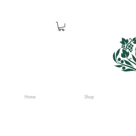
Home
Shop