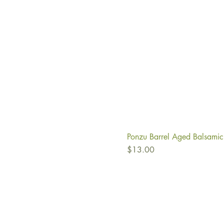
Ponzu Barrel Aged Balsamic
Price
$13.00
Ab
Fi