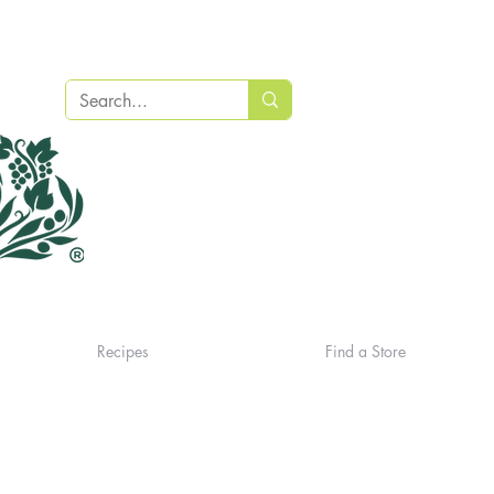
Recipes
Find a Store