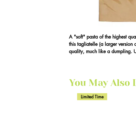
A "soft" pasta of the highest qu
this tagliatelle (a larger version
quality, much like a dumpling. 
You May Also Li
Limited Time