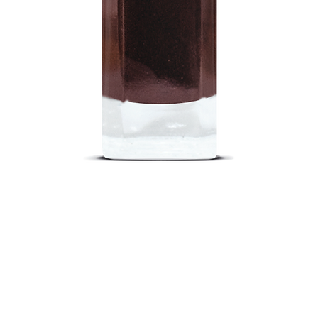
Quick View
out
Return Poli
nd a Store