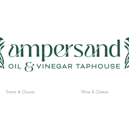
Events & Classes
Wine & Cheese