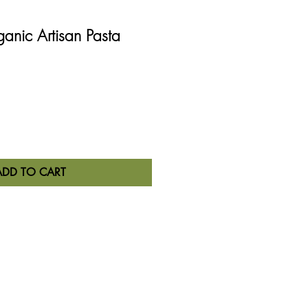
ganic Artisan Pasta
ADD TO CART