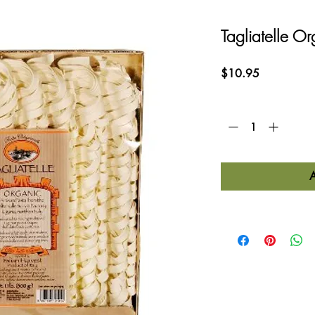
Tagliatelle Or
Price
$10.95
Quantity
*