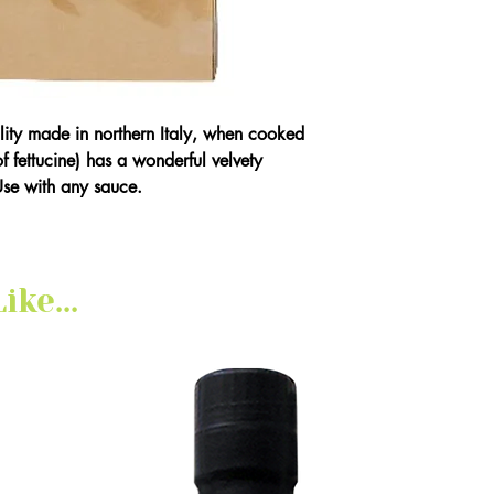
ality made in northern Italy, when cooked
 of fettucine) has a wonderful velvety
Use with any sauce.
ke...