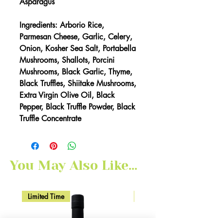
Asparagus
Ingredients: Arborio Rice,
Parmesan Cheese, Garlic, Celery,
Onion, Kosher Sea Salt, Portabella
Mushrooms, Shallots, Porcini
Mushrooms, Black Garlic, Thyme,
Black Truffles, Shiitake Mushrooms,
Extra Virgin Olive Oil, Black
Pepper, Black Truffle Powder, Black
Truffle Concentrate
You May Also Like...
Limited Time
Here for Limited Time!