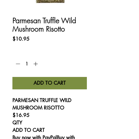
Parmesan Truffle Wild
Mushroom Risotto
Price
$10.95
Quantity
*
ADD TO CART
PARMESAN TRUFFLE WILD
MUSHROOM RISOTTO
$16.95
QTY
ADD TO CART
Buy now with PayPalBuy with