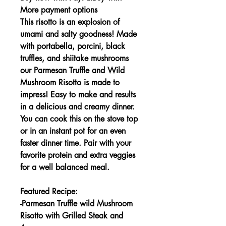
More payment options
This risotto is an explosion of
umami and salty goodness! Made
with portabella, porcini, black
truffles, and shiitake mushrooms
our Parmesan Truffle and Wild
Mushroom Risotto is made to
impress! Easy to make and results
in a delicious and creamy dinner.
You can cook this on the stove top
or in an instant pot for an even
faster dinner time. Pair with your
favorite protein and extra veggies
for a well balanced meal.
Featured Recipe:
-Parmesan Truffle wild Mushroom
Risotto with Grilled Steak and