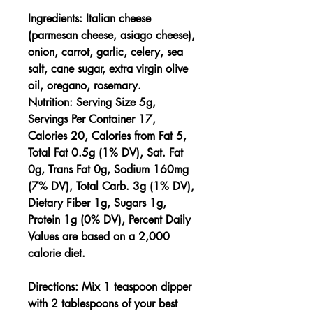
Ingredients:
Italian cheese
(parmesan cheese, asiago cheese),
onion, carrot, garlic, celery, sea
salt, cane sugar, extra virgin olive
oil, oregano, rosemary.
Nutrition:
Serving Size 5g,
Servings Per Container 17,
Calories 20, Calories from Fat 5,
Total Fat 0.5g (1% DV), Sat. Fat
0g, Trans Fat 0g, Sodium 160mg
(7% DV), Total Carb. 3g (1% DV),
Dietary Fiber 1g, Sugars 1g,
Protein 1g (0% DV), Percent Daily
Values are based on a 2,000
calorie diet.
Directions:
Mix 1 teaspoon dipper
with 2 tablespoons of your best