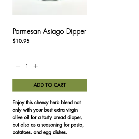
Parmesan Asiago Dipper
Price
$10.95
Quantity
*
ADD TO CART
Enjoy this cheesy herb blend not
only with your best extra virgin
olive oil for a tasty bread dipper,
but also as a seasoning for pasta,
potatoes, and egg dishes.