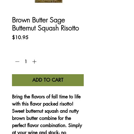
Brown Butter Sage
Butternut Squash Risotto
Price
$10.95
Quantity
*
ADD TO CART
Bring the flavors of fall time to life
with this flavor packed risotto!
Sweet butternut squash and nutty
brown butter combine for the
perfect flavor combination. Simply
at your wine and stock- no