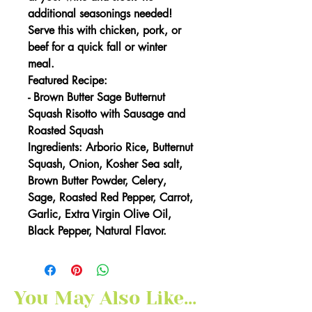
additional seasonings needed!
Serve this with chicken, pork, or
beef for a quick fall or winter
meal.
Featured Recipe:
-
Brown Butter Sage Butternut
Squash Risotto with Sausage and
Roasted Squash
Ingredients: Arborio Rice, Butternut
Squash, Onion, Kosher Sea salt,
Brown Butter Powder, Celery,
Sage, Roasted Red Pepper, Carrot,
Garlic, Extra Virgin Olive Oil,
Black Pepper, Natural Flavor.
You May Also Like...