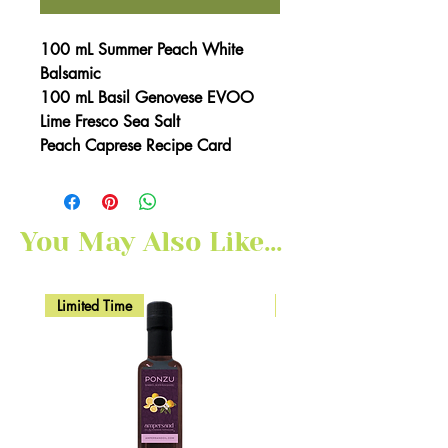
100 mL Summer Peach White
Balsamic
100 mL Basil Genovese EVOO
Lime Fresco Sea Salt
Peach Caprese Recipe Card
You May Also Like...
Limited Time
Here for Limited Time!