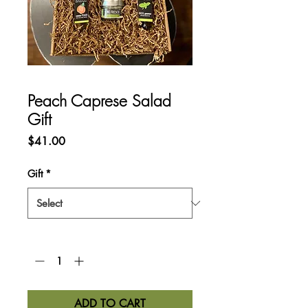
Peach Caprese Salad
Gift
Price
$41.00
Gift
*
Quantity
*
ADD TO CART