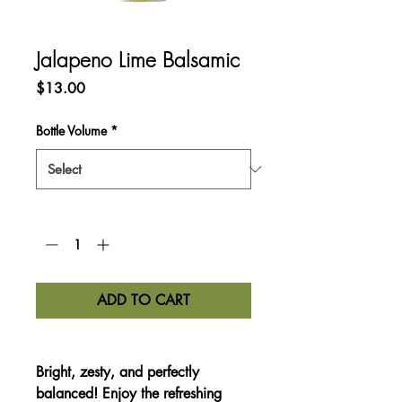
Jalapeno Lime Balsamic
Price
$13.00
Bottle Volume
*
Quantity
*
ADD TO CART
Bright, zesty, and perfectly
balanced!
Enjoy the refreshing