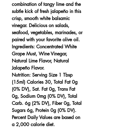
combination of tangy lime and the
subtle kick of fresh jalapeño in this
crisp, smooth white balsamic
vinegar. Delicious on salads,
seafood, vegetables, marinades, or
paired with your favorite olive oil.
Ingredients:
Concentrated White
Grape Must, Wine Vinegar,
Natural Lime Flavor, Natural
Jalapeño Flavor.
Nutrition:
Serving Size 1 Tbsp
(15ml) Calories 30, Total Fat 0g
(0% DV), Sat. Fat 0g, Trans Fat
0g, Sodium 0mg (0% DV), Total
Carb. 6g (2% DV), Fiber 0g, Total
Sugars 6g, Protein 0g (0% DV).
Percent Daily Values are based on
a 2,000 calorie diet.