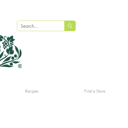
Recipes
Find a Store