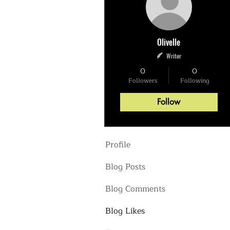
Olivelle
Writer
0
0
Followers
Following
Follow
Profile
Blog Posts
Blog Comments
Blog Likes