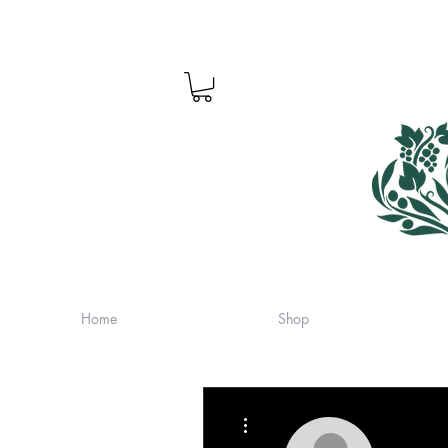
Home
Shop
More actions