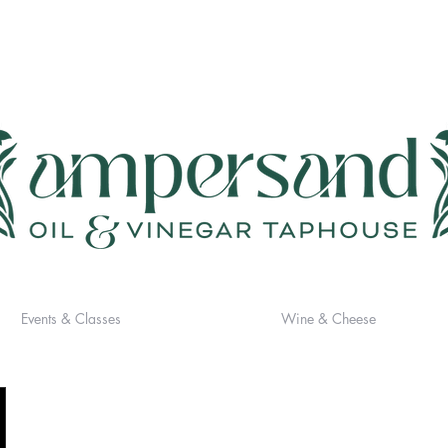
Events & Classes
Wine & Cheese