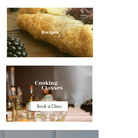
Recipes
Cooking
Classes
Book a Class