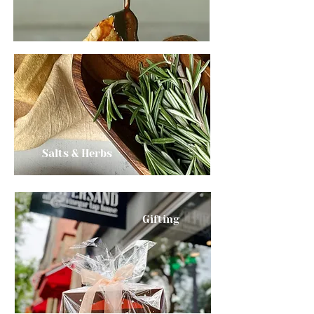
Salts & Herbs
Gifting