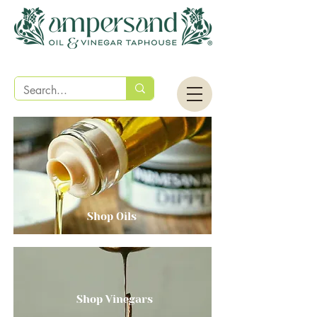
Shop Oils
Shop Vinegars