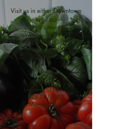
Visit us in either Downtown
In Idaho
519 S Main St
Moscow, ID 83843
208.883.3866
Mon-Sat 10-6
Sunday 10-4
609 Main St
Lewiston, ID 83501
208.743.3232
Mon-Sat 10 - 6