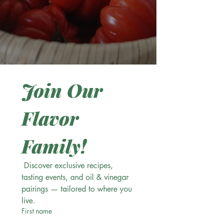
Join Our 
Flavor 
Family!
 Discover exclusive recipes, 
tasting events, and oil & vinegar 
pairings — tailored to where you 
live.
First name