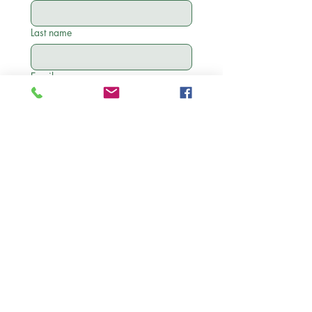
Last name
Email
Phone
State
Birthday
Month
Day
Year