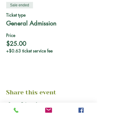
Sale ended
Ticket type
General Admission
Price
$25.00
+$0.63 ticket service fee
Share this event
About