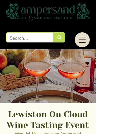
Lewiston On Cloud
Wine Tasting Event
Wed, Jul 15
  |  
Lewiston Ampersand