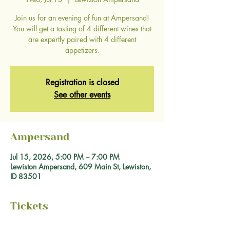
Join us for an evening of fun at Ampersand!
You will get a tasting of 4 different wines that
are expertly paired with 4 different
appetizers.
Registration is closed
See other events
Ampersand
Jul 15, 2026, 5:00 PM – 7:00 PM
Lewiston Ampersand, 609 Main St, Lewiston,
ID 83501
Tickets