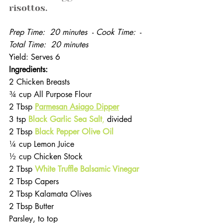
risottos.
Prep Time:  20 minutes  
- 
Cook Time: 
 - 
Total Time:  20 minutes
Yield: Serves 6
Ingredients: 
2 Chicken Breasts
¾ cup All Purpose Flour
2 Tbsp 
Parmesan Asiago Dipper
3 tsp 
Black Garlic Sea Salt
,
 divided
2 Tbsp
 Black Pepper Olive Oil
¼ cup Lemon Juice
½ cup Chicken Stock 
2 Tbsp 
White Truffle Balsamic Vinegar
2 Tbsp Capers
2 Tbsp Kalamata Olives
2 Tbsp Butter
Parsley, to top