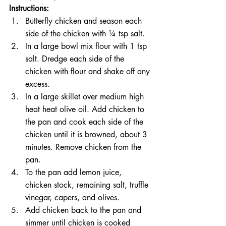
Instructions:
Butterfly chicken and season each 
side of the chicken with ¼ tsp salt. 
In a large bowl mix flour with 1 tsp 
salt. Dredge each side of the 
chicken with flour and shake off any 
excess. 
In a large skillet over medium high 
heat heat olive oil. Add chicken to 
the pan and cook each side of the 
chicken until it is browned, about 3 
minutes. Remove chicken from the 
pan. 
To the pan add lemon juice, 
chicken stock, remaining salt, truffle 
vinegar, capers, and olives.
Add chicken back to the pan and 
simmer until chicken is cooked 