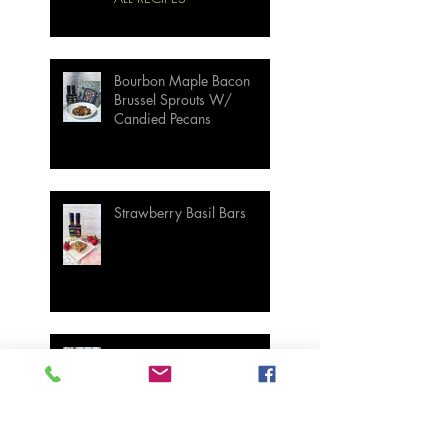
Bourbon Maple Bacon
Brussel Sprouts W/
Candied Pecans
Strawberry Basil Bars
Wasabi Mashed Potatoes
SIDES