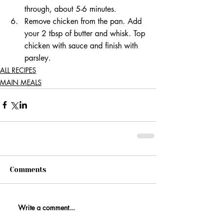
through, about 5-6 minutes. 
Remove chicken from the pan. Add 
your 2 tbsp of butter and whisk. Top 
chicken with sauce and finish with 
parsley.
ALL RECIPES
MAIN MEALS
Comments
Write a comment...