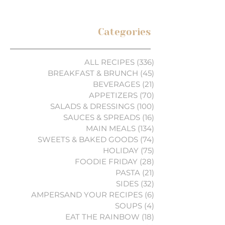
Categories
ALL RECIPES
(336)
336 posts
BREAKFAST & BRUNCH
(45)
45 posts
BEVERAGES
(21)
21 posts
APPETIZERS
(70)
70 posts
SALADS & DRESSINGS
(100)
100 posts
SAUCES & SPREADS
(16)
16 posts
MAIN MEALS
(134)
134 posts
SWEETS & BAKED GOODS
(74)
74 posts
HOLIDAY
(75)
75 posts
FOODIE FRIDAY
(28)
28 posts
PASTA
(21)
21 posts
SIDES
(32)
32 posts
AMPERSAND YOUR RECIPES
(6)
6 posts
SOUPS
(4)
4 posts
EAT THE RAINBOW
(18)
18 posts