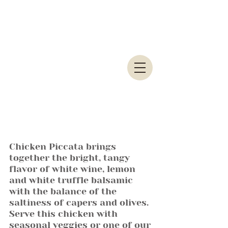
Chicken Piccata brings 
together the bright, tangy 
flavor of white wine, lemon 
and white truffle balsamic 
with the balance of the 
saltiness of capers and olives. 
Serve this chicken with 
seasonal veggies or one of our 