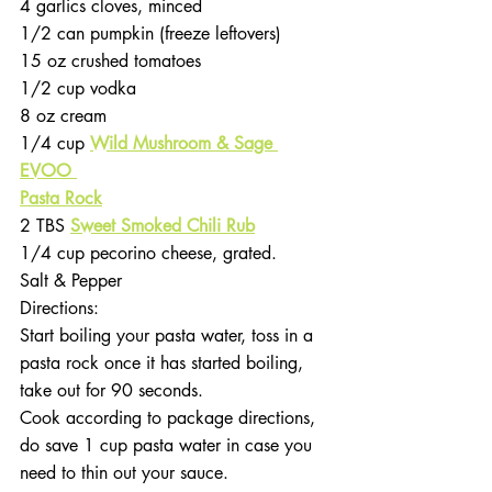
4 garlics cloves, minced 
1/2 can pumpkin (freeze leftovers)
15 oz crushed tomatoes
1/2 cup vodka
8 oz cream
1/4 cup 
Wild Mushroom & Sage 
EVOO 
Pasta Rock
2 TBS 
Sweet Smoked Chili Rub
1/4 cup pecorino cheese, grated. 
Salt & Pepper
Directions:
Start boiling your pasta water, toss in a 
pasta rock once it has started boiling, 
take out for 90 seconds. 
Cook according to package directions, 
do save 1 cup pasta water in case you 
need to thin out your sauce.  