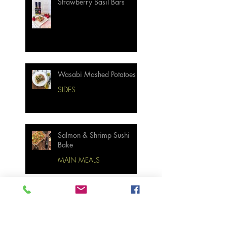
Strawberry Basil Bars
Wasabi Mashed Potatoes
SIDES
Salmon & Shrimp Sushi
Bake
MAIN MEALS
Not Your Grandma’s
Biscuits and Gravy
BREAKFAST & BRUNCH