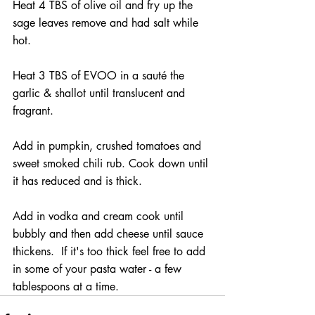
Heat 4 TBS of olive oil and fry up the 
sage leaves remove and had salt while 
hot. 
Heat 3 TBS of EVOO in a sauté the 
garlic & shallot until translucent and 
fragrant.
Add in pumpkin, crushed tomatoes and 
sweet smoked chili rub. Cook down until 
it has reduced and is thick. 
Add in vodka and cream cook until 
bubbly and then add cheese until sauce 
thickens.  If it's too thick feel free to add 
in some of your pasta water - a few 
tablespoons at a time. 