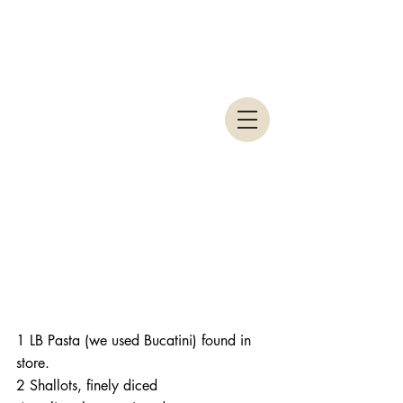
1 LB Pasta (we used Bucatini) found in 
store.
2 Shallots, finely diced