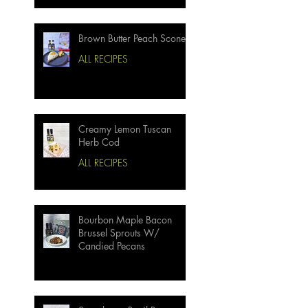
Brown Butter Peach Scones
ALL RECIPES
Creamy Lemon Tuscan
Herb Cod
ALL RECIPES
Bourbon Maple Bacon
Brussel Sprouts W/
Candied Pecans