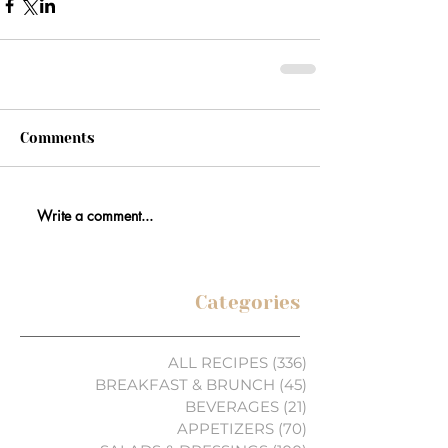
Comments
Write a comment...
Categories
ALL RECIPES
(336)
336 posts
BREAKFAST & BRUNCH
(45)
45 posts
BEVERAGES
(21)
21 posts
APPETIZERS
(70)
70 posts