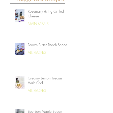
Rosemary & Fig Grilled
Cheese
MAIN MEALS
Brown Butter Peach Scones
ALL RECIPES
Creamy Lemon Tuscan
Herb Cod
ALL RECIPES
Bourbon Maple Bacon