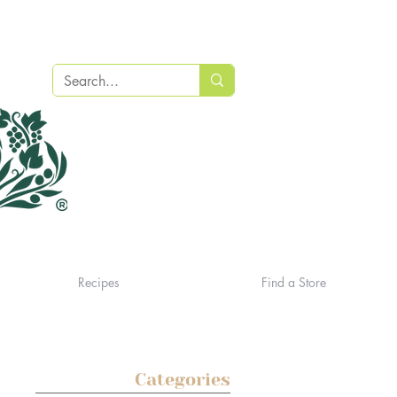
Recipes
Find a Store
Categories