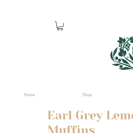
Home
Shop
Earl Grey Lem
Muffins