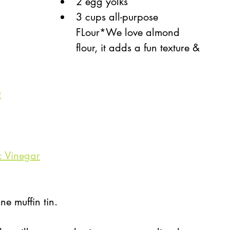
2 egg yolks
3 cups all-purpose 
FLour*We love almond 
flour, it adds a fun texture & 
t
c Vinegar
ne muffin tin. 