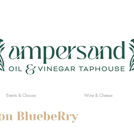
Events & Classes
Wine & Cheese
on BluebeRry