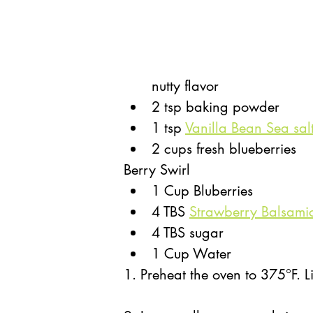
nutty flavor
2 tsp baking powder
1 tsp 
Vanilla Bean Sea sal
2 cups fresh blueberries 
Berry Swirl
1 Cup Bluberries
4 TBS 
Strawberry Balsami
4 TBS sugar
1 Cup Water
1. Preheat the oven to 375°F. Li