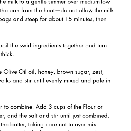
the milk to a gentle simmer over medium-low 
the pan from the heat—do not allow the milk 
 bags and steep for about 15 minutes, then 
oil the swirl ingredients together and turn 
thick.
 Olive Oil oil, honey, brown sugar, zest, 
olks and stir until evenly mixed and pale in 
r to combine. Add 3 cups of the Flour or 
, and the salt and stir until just combined. 
 the batter, taking care not to over mix 