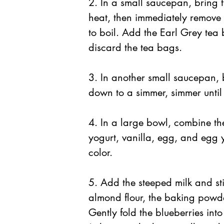
2. In a small saucepan, bring 
heat, then immediately remove 
to boil. Add the Earl Grey tea
discard the tea bags.
3. In another small saucepan, b
down to a simmer, simmer until 
4. In a large bowl, combine the
yogurt, vanilla, egg, and egg y
color. 
5. Add the steeped milk and sti
almond flour, the baking powder
Gently fold the blueberries into