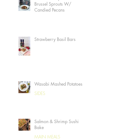
Brussel Sprouts W/
Candied Pecans
Strawberry Basil Bars
Wasabi Mashed Potatoes
SIDES
Salmon & Shrimp Sushi
Bake
MAIN MEALS