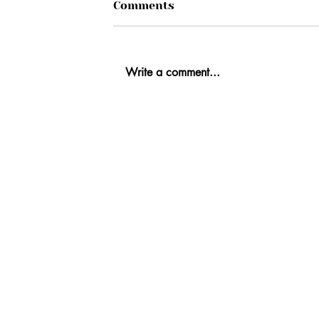
Comments
Write a comment...
Ab
Fi
Co
Re