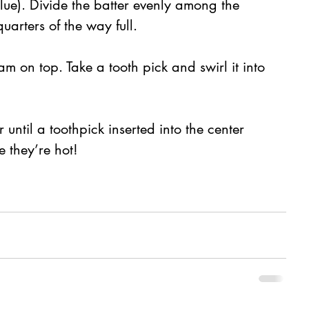
blue). Divide the batter evenly among the 
quarters of the way full.
jam on top. Take a tooth pick and swirl it into 
 until a toothpick inserted into the center 
 they’re hot!