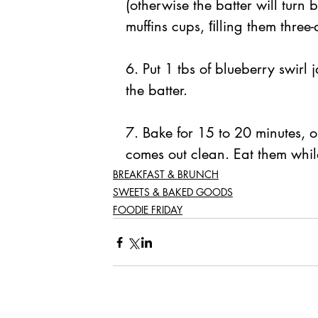
(otherwise the batter will turn 
muffins cups, ﬁlling them three-
6. Put 1 tbs of blueberry swirl 
the batter. 
7. Bake for 15 to 20 minutes, or
comes out clean. Eat them while
BREAKFAST & BRUNCH
SWEETS & BAKED GOODS
FOODIE FRIDAY