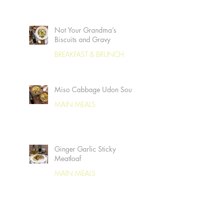
Not Your Grandma’s
Biscuits and Gravy
BREAKFAST & BRUNCH
Miso Cabbage Udon Soup
MAIN MEALS
Ginger Garlic Sticky
Meatloaf
MAIN MEALS