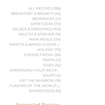
ALL RECIPES
(336)
336 posts
BREAKFAST & BRUNCH
(45)
45 posts
BEVERAGES
(21)
21 posts
APPETIZERS
(70)
70 posts
SALADS & DRESSINGS
(100)
100 posts
SAUCES & SPREADS
(16)
16 posts
MAIN MEALS
(134)
134 posts
SWEETS & BAKED GOODS
(74)
74 posts
HOLIDAY
(75)
75 posts
FOODIE FRIDAY
(28)
28 posts
PASTA
(21)
21 posts
SIDES
(32)
32 posts
AMPERSAND YOUR RECIPES
(6)
6 posts
SOUPS
(4)
4 posts
EAT THE RAINBOW
(18)
18 posts
FLAVORS OF THE WORLD
(3)
3 posts
SUPERFOODS
(15)
15 posts
Suggested Recipes