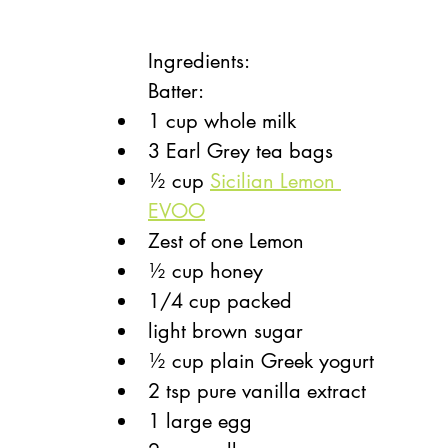
Ingredients: 
Batter: 
1 cup whole milk
3 Earl Grey tea bags
½ cup 
Sicilian Lemon 
EVOO
Zest of one Lemon
½ cup honey
1/4 cup packed
light brown sugar
½ cup plain Greek yogurt
2 tsp pure vanilla extract
1 large egg