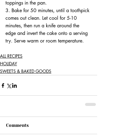
toppings in the pan.
3. Bake for 50 minutes, until a toothpick 
comes out clean. Let cool for 5-10 
minutes, then run a knife around the 
edge and invert the cake onto a serving 
try. Serve warm or room temperature.
ALL RECIPES
HOLIDAY
SWEETS & BAKED GOODS
Comments