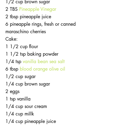
1/2 cup brown sugar
2 TBS 
Pineapple Vinegar
2 tbsp pineapple juice
6 pineapple rings, fresh or canned
maraschino cherries
Cake: 
1 1/2 cup flour
1 1/2 tsp baking powder
1/4 tsp 
vanilla bean sea salt
6 tbsp 
blood orange olive oil
1/2 cup sugar
1/4 cup brown sugar
2 eggs
1 tsp vanilla
1/4 cup sour cream
1/4 cup millk 
1/4 cup pineapple juice