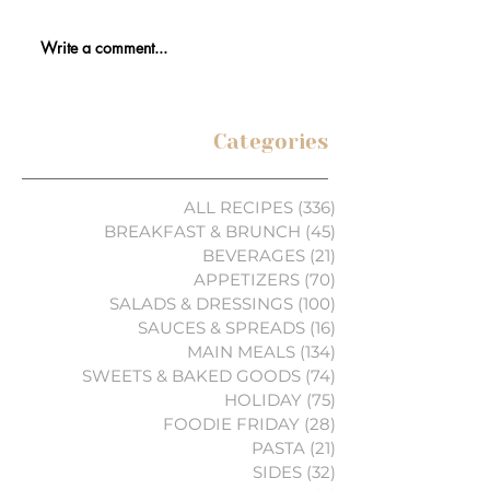
Write a comment...
Categories
ALL RECIPES
(336)
336 posts
BREAKFAST & BRUNCH
(45)
45 posts
BEVERAGES
(21)
21 posts
APPETIZERS
(70)
70 posts
SALADS & DRESSINGS
(100)
100 posts
SAUCES & SPREADS
(16)
16 posts
MAIN MEALS
(134)
134 posts
SWEETS & BAKED GOODS
(74)
74 posts
HOLIDAY
(75)
75 posts
FOODIE FRIDAY
(28)
28 posts
PASTA
(21)
21 posts
SIDES
(32)
32 posts