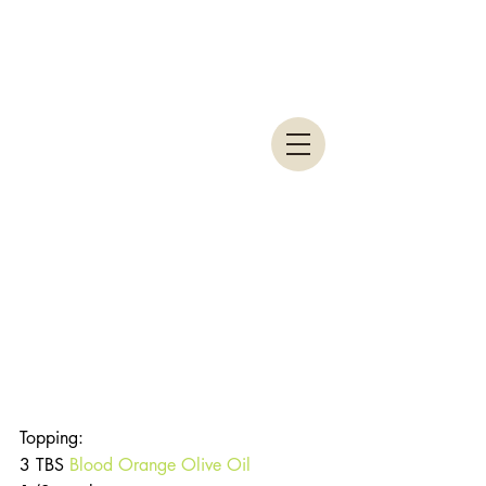
Topping:
3 TBS 
Blood Orange Olive Oil