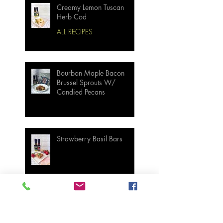
Creamy Lemon Tuscan
Herb Cod
ALL RECIPES
Bourbon Maple Bacon
Brussel Sprouts W/
Candied Pecans
Strawberry Basil Bars
Wasabi Mashed Potatoes