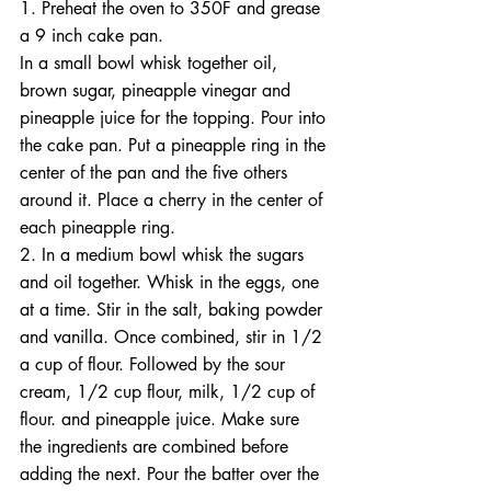
1. Preheat the oven to 350F and grease 
a 9 inch cake pan.
In a small bowl whisk together oil, 
brown sugar, pineapple vinegar and 
pineapple juice for the topping. Pour into 
the cake pan. Put a pineapple ring in the 
center of the pan and the five others 
around it. Place a cherry in the center of 
each pineapple ring.
2. In a medium bowl whisk the sugars 
and oil together. Whisk in the eggs, one 
at a time. Stir in the salt, baking powder 
and vanilla. Once combined, stir in 1/2 
a cup of flour. Followed by the sour 
cream, 1/2 cup flour, milk, 1/2 cup of 
flour. and pineapple juice. Make sure 
the ingredients are combined before 
adding the next. Pour the batter over the 