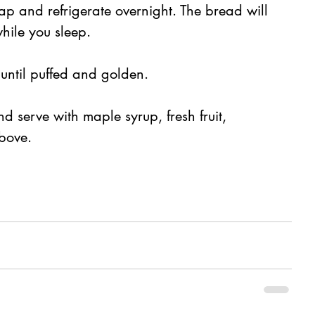
ap and refrigerate overnight. The bread will 
while you sleep.
 until puffed and golden.
d serve with maple syrup, fresh fruit, 
bove.