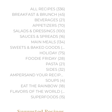
ALL RECIPES
(336)
336 posts
BREAKFAST & BRUNCH
(45)
45 posts
BEVERAGES
(21)
21 posts
APPETIZERS
(70)
70 posts
SALADS & DRESSINGS
(100)
100 posts
SAUCES & SPREADS
(16)
16 posts
MAIN MEALS
(134)
134 posts
SWEETS & BAKED GOODS
(74)
74 posts
HOLIDAY
(75)
75 posts
FOODIE FRIDAY
(28)
28 posts
PASTA
(21)
21 posts
SIDES
(32)
32 posts
AMPERSAND YOUR RECIPES
(6)
6 posts
SOUPS
(4)
4 posts
EAT THE RAINBOW
(18)
18 posts
FLAVORS OF THE WORLD
(3)
3 posts
SUPERFOODS
(15)
15 posts
Suggested Recipes