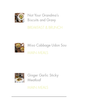
Not Your Grandma’s
Biscuits and Gravy
BREAKFAST & BRUNCH
Miso Cabbage Udon Soup
MAIN MEALS
Ginger Garlic Sticky
Meatloaf
MAIN MEALS