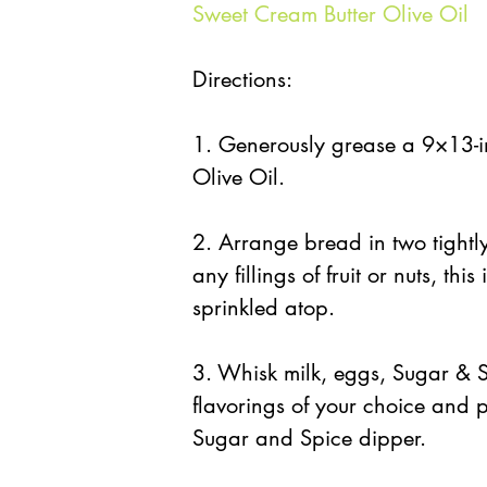
Sweet Cream Butter Olive Oil
Directions:
1. Generously grease a 9×13-i
Olive Oil.
2. Arrange bread in two tightly
any fillings of fruit or nuts, thi
sprinkled atop.
3. Whisk milk, eggs, Sugar & S
flavorings of your choice and 
Sugar and Spice dipper.