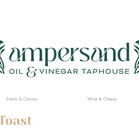
Events & Classes
Wine & Cheese
Toast