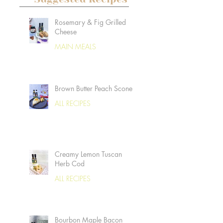
Rosemary & Fig Grilled
Cheese
MAIN MEALS
Brown Butter Peach Scones
ALL RECIPES
Creamy Lemon Tuscan
Herb Cod
ALL RECIPES
Bourbon Maple Bacon