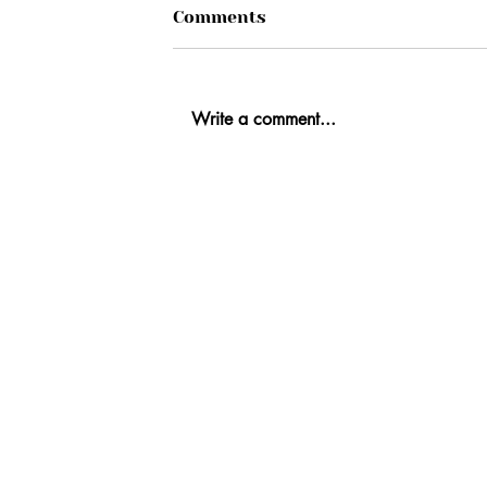
Comments
Write a comment...