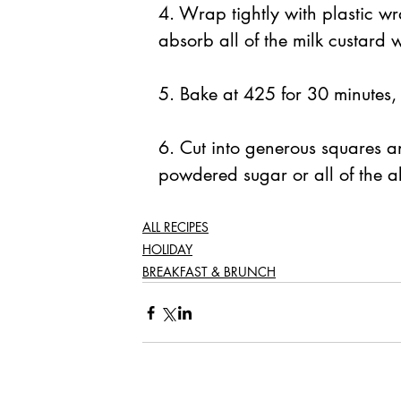
4. Wrap tightly with plastic wr
absorb all of the milk custard 
5. Bake at 425 for 30 minutes,
6. Cut into generous squares an
powdered sugar or all of the a
ALL RECIPES
HOLIDAY
BREAKFAST & BRUNCH