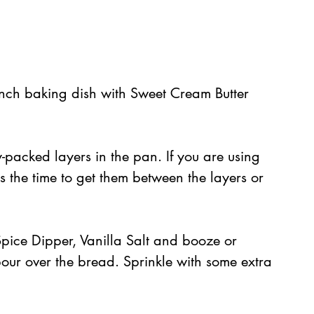
nch baking dish with Sweet Cream Butter 
-packed layers in the pan. If you are using 
s is the time to get them between the layers or 
pice Dipper, Vanilla Salt and booze or 
pour over the bread. Sprinkle with some extra 