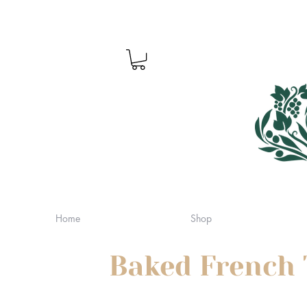
Home
Shop
Baked French 