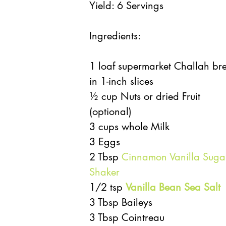
Yield: 6 Servings
Ingredients:
1 loaf supermarket Challah br
in 1-inch slices
½ cup Nuts or dried Fruit 
(optional)
3 cups whole Milk
3 Eggs
2 Tbsp 
Cinnamon Vanilla Suga
Shaker
1/2 tsp 
Vanilla Bean Sea Salt
3 Tbsp Baileys
3 Tbsp Cointreau