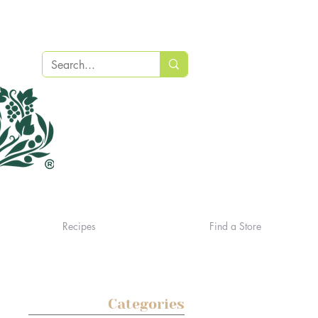
Recipes
Find a Store
Categories