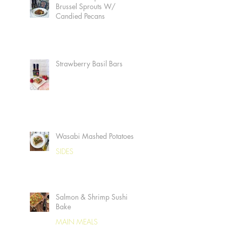
Brussel Sprouts W/
Candied Pecans
Strawberry Basil Bars
Wasabi Mashed Potatoes
SIDES
Salmon & Shrimp Sushi
Bake
MAIN MEALS