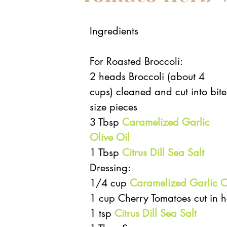
Ingredients
For Roasted Broccoli: 
2 heads Broccoli (about 4 
cups) cleaned and cut into bite
size pieces  
3 Tbsp 
Caramelized Garlic 
Olive Oil
1 Tbsp 
Citrus Dill Sea Salt
Dressing:  
1/4 cup 
Caramelized Garlic O
1 cup Cherry Tomatoes cut in ha
1 tsp 
Citrus Dill Sea Salt