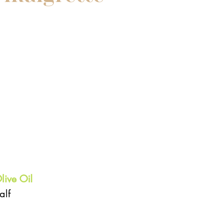
 
live Oil
lf  