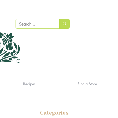
Recipes
Find a Store
Categories