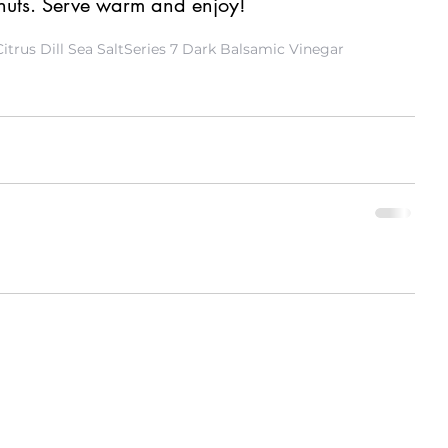
 nuts. Serve warm and enjoy! 
Citrus Dill Sea Salt
Series 7 Dark Balsamic Vinegar