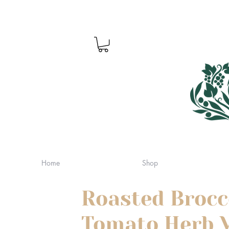
Home
Shop
Roasted Brocc
Tomato Herb V