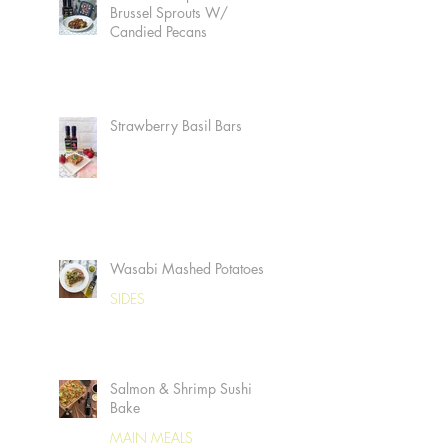
Brussel Sprouts W/
Candied Pecans
Strawberry Basil Bars
Wasabi Mashed Potatoes
SIDES
Salmon & Shrimp Sushi
Bake
MAIN MEALS