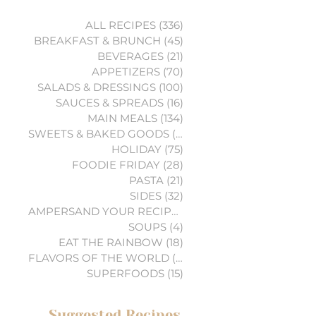
ALL RECIPES
(336)
336 posts
BREAKFAST & BRUNCH
(45)
45 posts
BEVERAGES
(21)
21 posts
APPETIZERS
(70)
70 posts
SALADS & DRESSINGS
(100)
100 posts
SAUCES & SPREADS
(16)
16 posts
MAIN MEALS
(134)
134 posts
SWEETS & BAKED GOODS
(74)
74 posts
HOLIDAY
(75)
75 posts
FOODIE FRIDAY
(28)
28 posts
PASTA
(21)
21 posts
SIDES
(32)
32 posts
AMPERSAND YOUR RECIPES
(6)
6 posts
SOUPS
(4)
4 posts
EAT THE RAINBOW
(18)
18 posts
FLAVORS OF THE WORLD
(3)
3 posts
SUPERFOODS
(15)
15 posts
Suggested Recipes