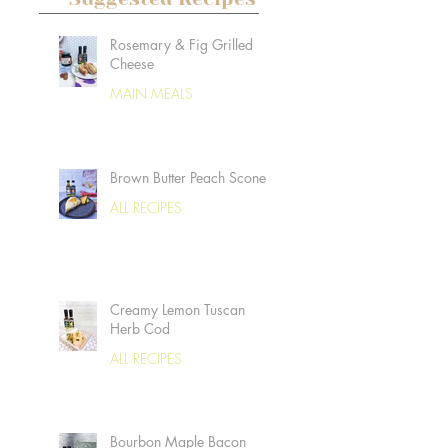
Rosemary & Fig Grilled
Cheese
MAIN MEALS
Brown Butter Peach Scones
ALL RECIPES
Creamy Lemon Tuscan
Herb Cod
ALL RECIPES
Bourbon Maple Bacon