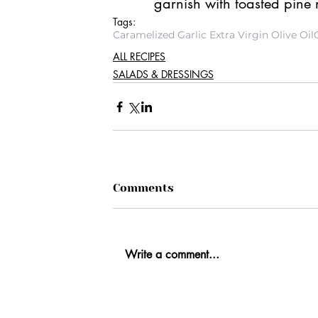
garnish with toasted pine
Tags:
Caramelized Garlic Extra Virgin Olive Oil
ALL RECIPES
SALADS & DRESSINGS
Comments
Write a comment...