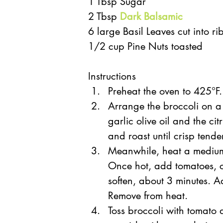
1 Tbsp Sugar  
2 Tbsp 
Dark Balsamic
6 large Basil Leaves cut into ri
1/2 cup Pine Nuts toasted 
Instructions  
Preheat the oven to 425°F.
Arrange the broccoli on a
garlic olive oil and the citr
and roast until crisp tende
Meanwhile, heat a medium s
Once hot, add tomatoes, ci
soften, about 3 minutes. A
Remove from heat.  
Toss broccoli with tomato 