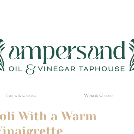
Events & Classes
Wine & Cheese
oli With a Warm
inaigrette