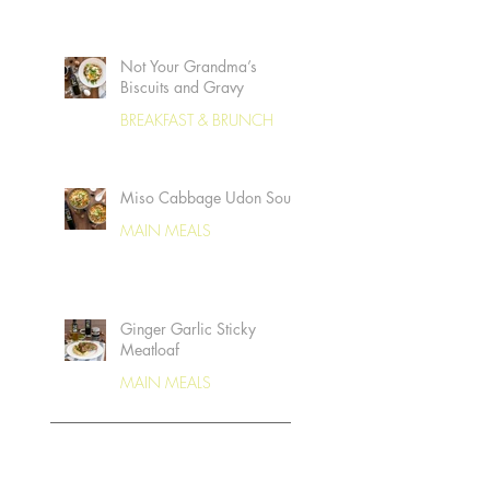
Not Your Grandma’s
Biscuits and Gravy
BREAKFAST & BRUNCH
Miso Cabbage Udon Soup
MAIN MEALS
Ginger Garlic Sticky
Meatloaf
MAIN MEALS