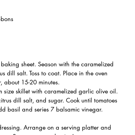
bbons  
  
 baking sheet. Season with the caramelized 
us dill salt. Toss to coat. Place in the oven 
r, about 15-20 minutes.  
ize skillet with caramelized garlic olive oil. 
trus dill salt, and sugar. Cook until tomatoes 
dd basil and series 7 balsamic vinegar. 
dressing. Arrange on a serving platter and 